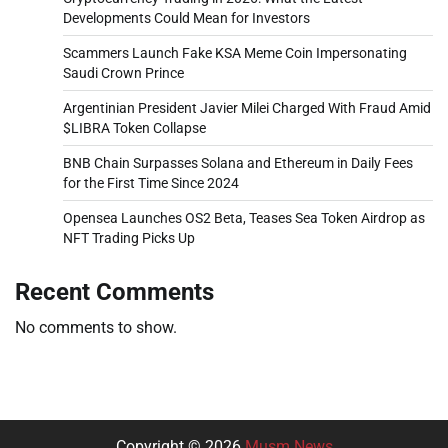
Developments Could Mean for Investors
Scammers Launch Fake KSA Meme Coin Impersonating
Saudi Crown Prince
Argentinian President Javier Milei Charged With Fraud Amid
$LIBRA Token Collapse
BNB Chain Surpasses Solana and Ethereum in Daily Fees
for the First Time Since 2024
Opensea Launches OS2 Beta, Teases Sea Token Airdrop as
NFT Trading Picks Up
Recent Comments
No comments to show.
Copyright © 2026
Musm News