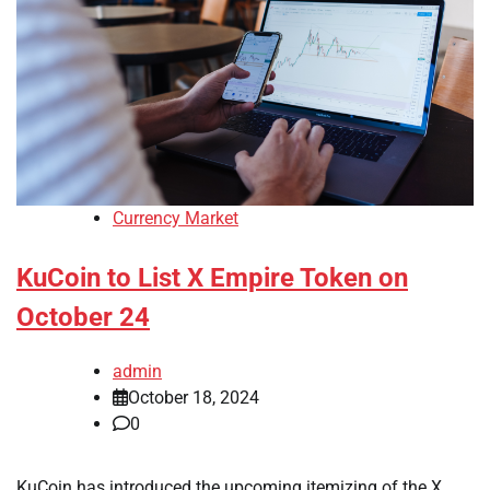
Currency Market
KuCoin to List X Empire Token on
October 24
admin
October 18, 2024
0
KuCoin has introduced the upcoming itemizing of the X