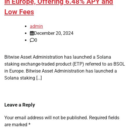
in Europe, Offering 6.48% APY and
Low Fees
admin
December 20, 2024
0
Bitwise Asset Administration has launched a Solana
staking exchange-traded product (ETP) referred to as BSOL
in Europe. Bitwise Asset Administration has launched a
Solana staking […]
Leave a Reply
Your email address will not be published.
Required fields
are marked
*