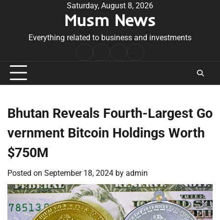
Skip
Saturday, August 8, 2026
Musm News
to
content
Everything related to business and investments
Home
Terms
Privacy
Contact
&
Policy
Us
Conditions
Bhutan Reveals Fourth-Largest Go
vernment Bitcoin Holdings Worth
$750M
Posted on
September 18, 2024
by
admin