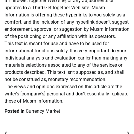
a Third-Get together Web site, or any adjustments or
updates to a Third-Get together Web site. Musm
Information is offering these hyperlinks to you solely as a
comfort, and the inclusion of any hyperlink doesn’t suggest
endorsement, approval or suggestion by Musm Information
of the positioning or any affiliation with its operators.
This text is meant for use and have to be used for
informational functions solely. It is very important do your
individual analysis and evaluation earlier than making any
materials selections associated to any of the services or
products described. This text isn’t supposed as, and shall
not be construed as, monetary recommendation.
The views and opinions expressed on this article are the
writer’s [company’s] personal and don’t essentially replicate
these of Musm Information.
Posted in
Currency Market