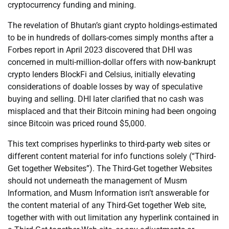
cryptocurrency funding and mining.
The revelation of Bhutan’s giant crypto holdings-estimated
to be in hundreds of dollars-comes simply months after a
Forbes report in April 2023 discovered that DHI was
concerned in multi-million-dollar offers with now-bankrupt
crypto lenders BlockFi and Celsius, initially elevating
considerations of doable losses by way of speculative
buying and selling. DHI later clarified that no cash was
misplaced and that their Bitcoin mining had been ongoing
since Bitcoin was priced round $5,000.
This text comprises hyperlinks to third-party web sites or
different content material for info functions solely (“Third-
Get together Websites”). The Third-Get together Websites
should not underneath the management of Musm
Information, and Musm Information isn’t answerable for
the content material of any Third-Get together Web site,
together with with out limitation any hyperlink contained in