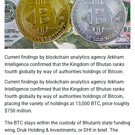
Current findings by blockchain analytics agency Arkham
Intelligence confirmed that the Kingdom of Bhutan ranks
fourth globally by way of authorities holdings of Bitcoin.
Current findings by blockchain analytics agency Arkham
Intelligence confirmed that the Kingdom of Bhutan ranks
fourth globally by way of authorities holdings of Bitcoin,
placing the variety of holdings at 13,000 BTC, price roughly
$750 million.
The BTC stays within the custody of Bhutan’s state funding
wing, Druk Holding & Investments, or DHI in brief. The