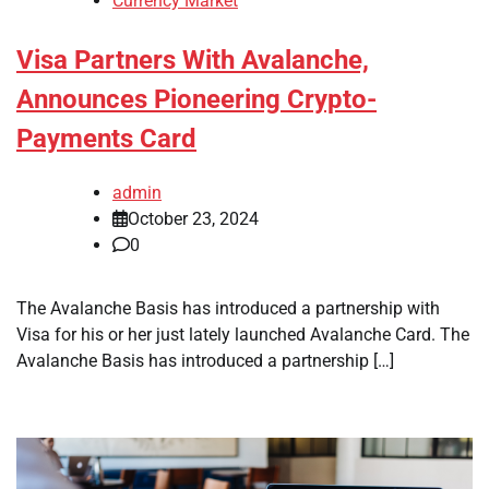
Currency Market
Visa Partners With Avalanche,
Announces Pioneering Crypto-
Payments Card
admin
October 23, 2024
0
The Avalanche Basis has introduced a partnership with
Visa for his or her just lately launched Avalanche Card. The
Avalanche Basis has introduced a partnership […]