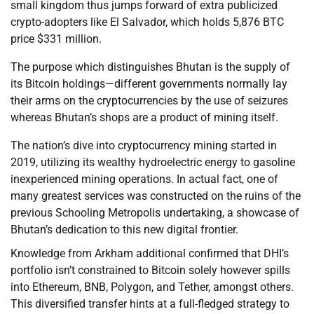
small kingdom thus jumps forward of extra publicized
crypto-adopters like El Salvador, which holds 5,876 BTC
price $331 million.
The purpose which distinguishes Bhutan is the supply of
its Bitcoin holdings—different governments normally lay
their arms on the cryptocurrencies by the use of seizures
whereas Bhutan’s shops are a product of mining itself.
The nation’s dive into cryptocurrency mining started in
2019, utilizing its wealthy hydroelectric energy to gasoline
inexperienced mining operations. In actual fact, one of
many greatest services was constructed on the ruins of the
previous Schooling Metropolis undertaking, a showcase of
Bhutan’s dedication to this new digital frontier.
Knowledge from Arkham additional confirmed that DHI’s
portfolio isn’t constrained to Bitcoin solely however spills
into Ethereum, BNB, Polygon, and Tether, amongst others.
This diversified transfer hints at a full-fledged strategy to