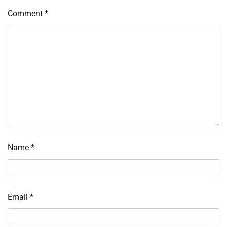
Comment
*
Name
*
Email
*