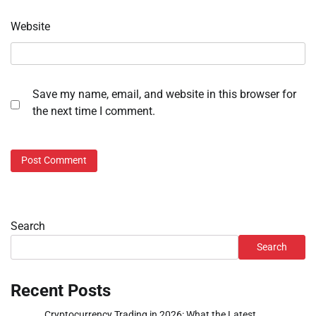
Website
Save my name, email, and website in this browser for
the next time I comment.
Search
Search
Recent Posts
Cryptocurrency Trading in 2026: What the Latest