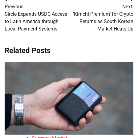
Post
Previous:
Next:
navigation
Circle Expands USDC Access
‘Kimchi Premium’ for Crypto
to Latin America through
Returns as South Korean
Local Payment Systems
Market Heats Up
Related Posts