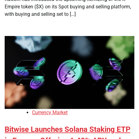
Empire token ($X) on its Spot buying and selling platform,
with buying and selling set to […]
Currency Market
Bitwise Launches Solana Staking ETP