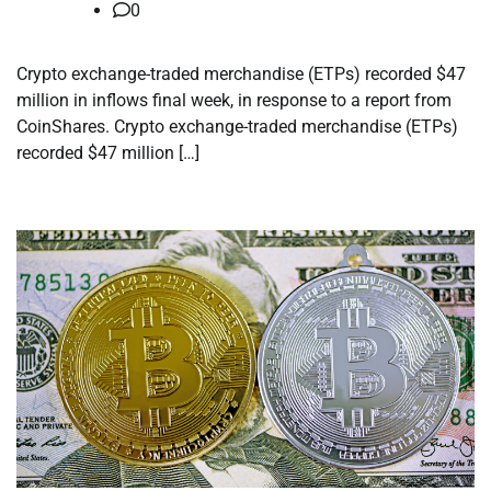
0
Crypto exchange-traded merchandise (ETPs) recorded $47
million in inflows final week, in response to a report from
CoinShares. Crypto exchange-traded merchandise (ETPs)
recorded $47 million […]