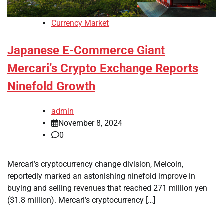
Currency Market
Japanese E-Commerce Giant
Mercari’s Crypto Exchange Reports
Ninefold Growth
admin
November 8, 2024
0
Mercari’s cryptocurrency change division, Melcoin,
reportedly marked an astonishing ninefold improve in
buying and selling revenues that reached 271 million yen
($1.8 million). Mercari’s cryptocurrency […]