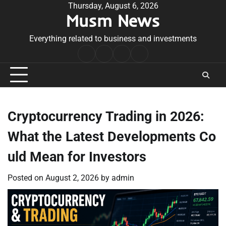
Skip
Thursday, August 6, 2026
Musm News
to
content
Everything related to business and investments
Home
Terms
Privacy
Contact
&
Policy
Us
Conditions
Cryptocurrency Trading in 2026:
What the Latest Developments Co
uld Mean for Investors
Posted on
August 2, 2026
by
admin