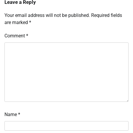
Leave a Reply
Your email address will not be published.
Required fields
are marked
*
Comment
*
Name
*