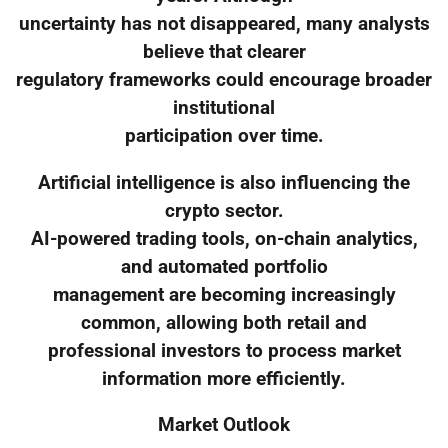
uncertainty has not disappeared, many analysts
believe that clearer
regulatory frameworks could encourage broader
institutional
participation over time.
Artificial intelligence is also influencing the
crypto sector.
AI-powered trading tools, on-chain analytics,
and automated portfolio
management are becoming increasingly
common, allowing both retail and
professional investors to process market
information more efficiently.
Market Outlook