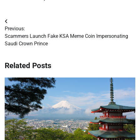
Post
Previous:
navigation
Scammers Launch Fake KSA Meme Coin Impersonating
Saudi Crown Prince
Related Posts