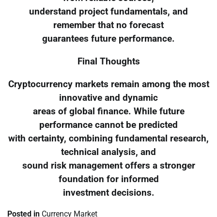
understand project fundamentals, and
remember that no forecast
guarantees future performance.
Final Thoughts
Cryptocurrency markets remain among the most
innovative and dynamic
areas of global finance. While future
performance cannot be predicted
with certainty, combining fundamental research,
technical analysis, and
sound risk management offers a stronger
foundation for informed
investment decisions.
Posted in
Currency Market