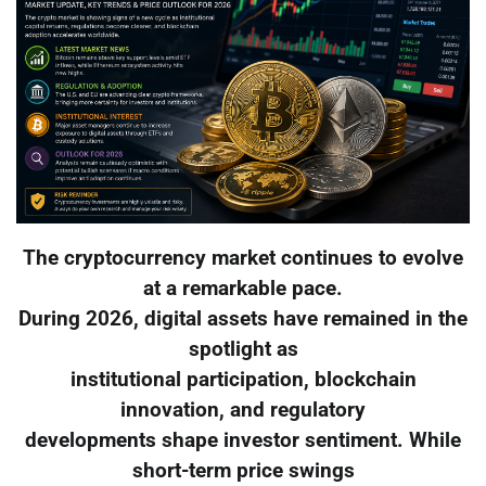
The cryptocurrency market continues to evolve
at a remarkable pace.
During 2026, digital assets have remained in the
spotlight as
institutional participation, blockchain
innovation, and regulatory
developments shape investor sentiment. While
short-term price swings