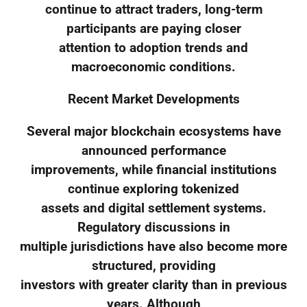
continue to attract traders, long-term
participants are paying closer
attention to adoption trends and
macroeconomic conditions.
Recent Market Developments
Several major blockchain ecosystems have
announced performance
improvements, while financial institutions
continue exploring tokenized
assets and digital settlement systems.
Regulatory discussions in
multiple jurisdictions have also become more
structured, providing
investors with greater clarity than in previous
years. Although