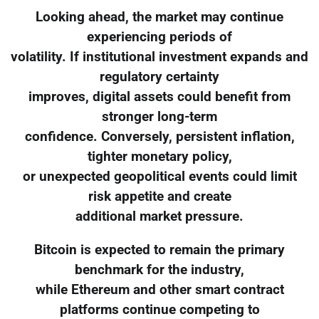
Looking ahead, the market may continue
experiencing periods of
volatility. If institutional investment expands and
regulatory certainty
improves, digital assets could benefit from
stronger long-term
confidence. Conversely, persistent inflation,
tighter monetary policy,
or unexpected geopolitical events could limit
risk appetite and create
additional market pressure.
Bitcoin is expected to remain the primary
benchmark for the industry,
while Ethereum and other smart contract
platforms continue competing to