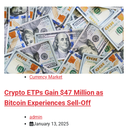
Currency Market
Crypto ETPs Gain $47 Million as
Bitcoin Experiences Sell-Off
admin
January 13, 2025