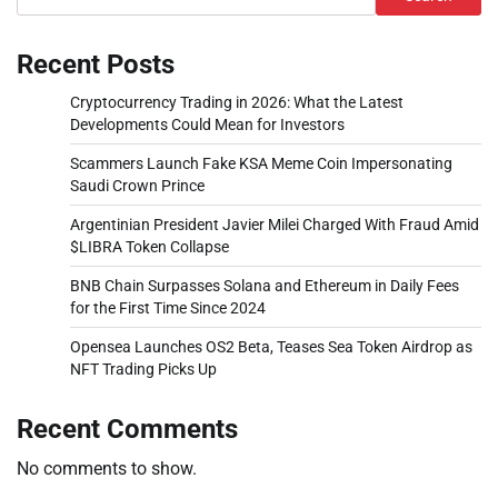
Recent Posts
Cryptocurrency Trading in 2026: What the Latest
Developments Could Mean for Investors
Scammers Launch Fake KSA Meme Coin Impersonating
Saudi Crown Prince
Argentinian President Javier Milei Charged With Fraud Amid
$LIBRA Token Collapse
BNB Chain Surpasses Solana and Ethereum in Daily Fees
for the First Time Since 2024
Opensea Launches OS2 Beta, Teases Sea Token Airdrop as
NFT Trading Picks Up
Recent Comments
No comments to show.