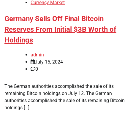
Currency Market
Germany Sells Off Final Bitcoin
Reserves From Initial $3B Worth of
Holdings
admin
July 15, 2024
0
The German authorities accomplished the sale of its
remaining Bitcoin holdings on July 12. The German
authorities accomplished the sale of its remaining Bitcoin
holdings […]