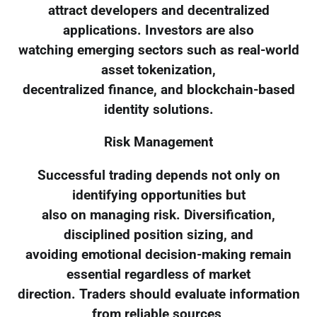
attract developers and decentralized
applications. Investors are also
watching emerging sectors such as real-world
asset tokenization,
decentralized finance, and blockchain-based
identity solutions.
Risk Management
Successful trading depends not only on
identifying opportunities but
also on managing risk. Diversification,
disciplined position sizing, and
avoiding emotional decision-making remain
essential regardless of market
direction. Traders should evaluate information
from reliable sources,