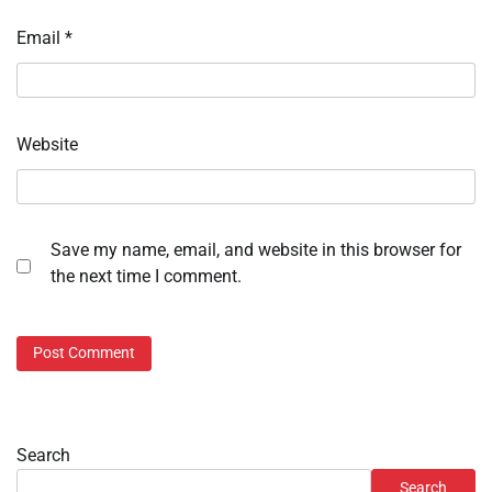
Email
*
Website
Save my name, email, and website in this browser for
the next time I comment.
Search
Search