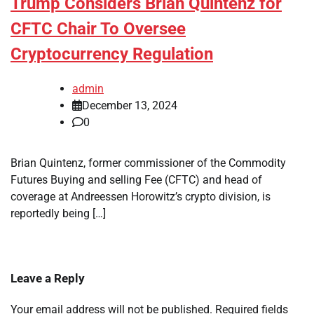
Trump Considers Brian Quintenz for
CFTC Chair To Oversee
Cryptocurrency Regulation
admin
December 13, 2024
0
Brian Quintenz, former commissioner of the Commodity
Futures Buying and selling Fee (CFTC) and head of
coverage at Andreessen Horowitz’s crypto division, is
reportedly being […]
Leave a Reply
Your email address will not be published.
Required fields