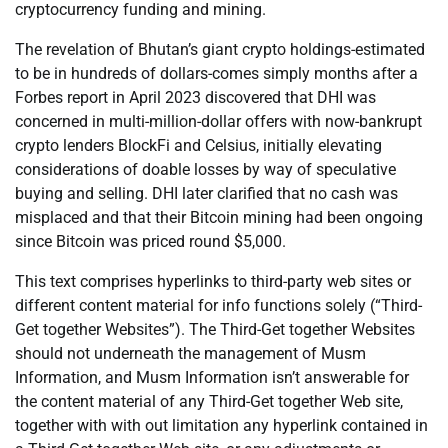
cryptocurrency funding and mining.
The revelation of Bhutan’s giant crypto holdings-estimated
to be in hundreds of dollars-comes simply months after a
Forbes report in April 2023 discovered that DHI was
concerned in multi-million-dollar offers with now-bankrupt
crypto lenders BlockFi and Celsius, initially elevating
considerations of doable losses by way of speculative
buying and selling. DHI later clarified that no cash was
misplaced and that their Bitcoin mining had been ongoing
since Bitcoin was priced round $5,000.
This text comprises hyperlinks to third-party web sites or
different content material for info functions solely (“Third-
Get together Websites”). The Third-Get together Websites
should not underneath the management of Musm
Information, and Musm Information isn’t answerable for
the content material of any Third-Get together Web site,
together with with out limitation any hyperlink contained in