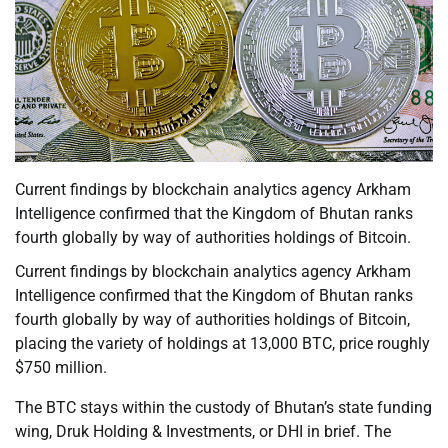
Current findings by blockchain analytics agency Arkham
Intelligence confirmed that the Kingdom of Bhutan ranks
fourth globally by way of authorities holdings of Bitcoin.
Current findings by blockchain analytics agency Arkham
Intelligence confirmed that the Kingdom of Bhutan ranks
fourth globally by way of authorities holdings of Bitcoin,
placing the variety of holdings at 13,000 BTC, price roughly
$750 million.
The BTC stays within the custody of Bhutan’s state funding
wing, Druk Holding & Investments, or DHI in brief. The