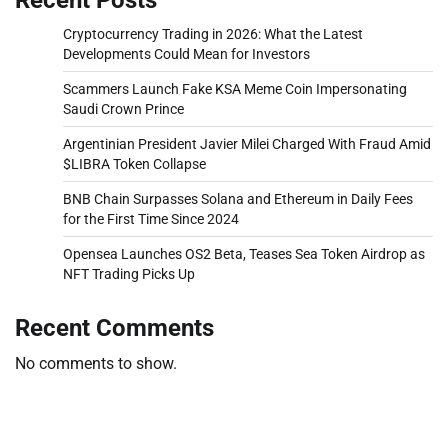
Cryptocurrency Trading in 2026: What the Latest
Developments Could Mean for Investors
Scammers Launch Fake KSA Meme Coin Impersonating
Saudi Crown Prince
Argentinian President Javier Milei Charged With Fraud Amid
$LIBRA Token Collapse
BNB Chain Surpasses Solana and Ethereum in Daily Fees
for the First Time Since 2024
Opensea Launches OS2 Beta, Teases Sea Token Airdrop as
NFT Trading Picks Up
Recent Comments
No comments to show.