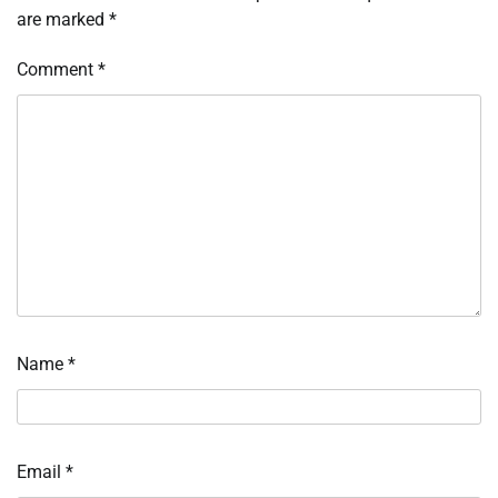
are marked
*
Comment
*
Name
*
Email
*