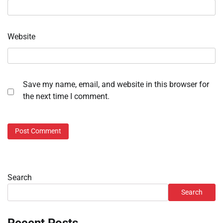
Website
Save my name, email, and website in this browser for
the next time I comment.
Search
Search
Recent Posts