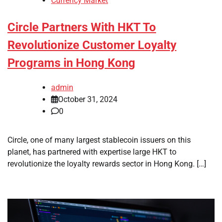
Currency Market
Circle Partners With HKT To
Revolutionize Customer Loyalty
Programs in Hong Kong
admin
October 31, 2024
0
Circle, one of many largest stablecoin issuers on this
planet, has partnered with expertise large HKT to
revolutionize the loyalty rewards sector in Hong Kong. […]