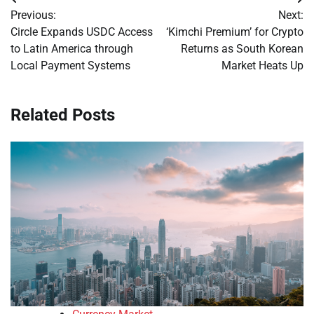
Post
Previous:
Next:
navigation
Circle Expands USDC Access
‘Kimchi Premium’ for Crypto
to Latin America through
Returns as South Korean
Local Payment Systems
Market Heats Up
Related Posts