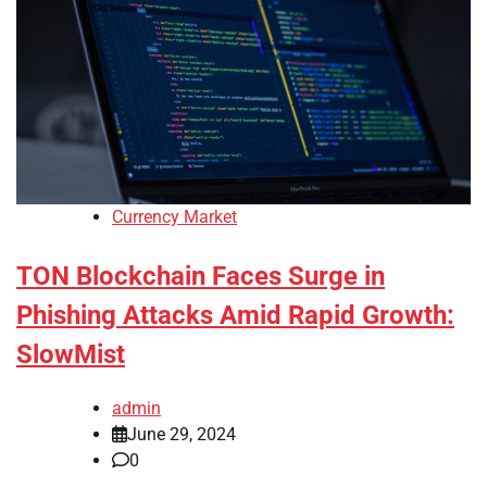
Currency Market
TON Blockchain Faces Surge in
Phishing Attacks Amid Rapid Growth:
SlowMist
admin
June 29, 2024
0