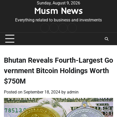
Skip
Sunday, August 9, 2026
Musm News
to
content
Everything related to business and investments
Home
Terms
Privacy
Contact
&
Policy
Us
Conditions
Bhutan Reveals Fourth-Largest Go
vernment Bitcoin Holdings Worth
$750M
Posted on
September 18, 2024
by
admin