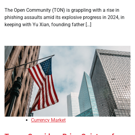
The Open Community (TON) is grappling with a rise in
phishing assaults amid its explosive progress in 2024, in
keeping with Yu Xian, founding father […]
Currency Market