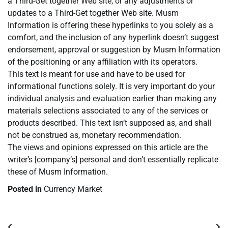
a Third-Get together Web site, or any adjustments or
updates to a Third-Get together Web site. Musm
Information is offering these hyperlinks to you solely as a
comfort, and the inclusion of any hyperlink doesn’t suggest
endorsement, approval or suggestion by Musm Information
of the positioning or any affiliation with its operators.
This text is meant for use and have to be used for
informational functions solely. It is very important do your
individual analysis and evaluation earlier than making any
materials selections associated to any of the services or
products described. This text isn’t supposed as, and shall
not be construed as, monetary recommendation.
The views and opinions expressed on this article are the
writer’s [company’s] personal and don’t essentially replicate
these of Musm Information.
Posted in
Currency Market