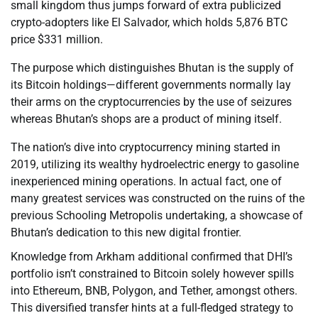
small kingdom thus jumps forward of extra publicized
crypto-adopters like El Salvador, which holds 5,876 BTC
price $331 million.
The purpose which distinguishes Bhutan is the supply of
its Bitcoin holdings—different governments normally lay
their arms on the cryptocurrencies by the use of seizures
whereas Bhutan’s shops are a product of mining itself.
The nation’s dive into cryptocurrency mining started in
2019, utilizing its wealthy hydroelectric energy to gasoline
inexperienced mining operations. In actual fact, one of
many greatest services was constructed on the ruins of the
previous Schooling Metropolis undertaking, a showcase of
Bhutan’s dedication to this new digital frontier.
Knowledge from Arkham additional confirmed that DHI’s
portfolio isn’t constrained to Bitcoin solely however spills
into Ethereum, BNB, Polygon, and Tether, amongst others.
This diversified transfer hints at a full-fledged strategy to