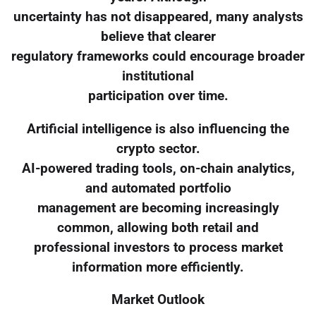
uncertainty has not disappeared, many analysts
believe that clearer
regulatory frameworks could encourage broader
institutional
participation over time.
Artificial intelligence is also influencing the
crypto sector.
AI-powered trading tools, on-chain analytics,
and automated portfolio
management are becoming increasingly
common, allowing both retail and
professional investors to process market
information more efficiently.
Market Outlook