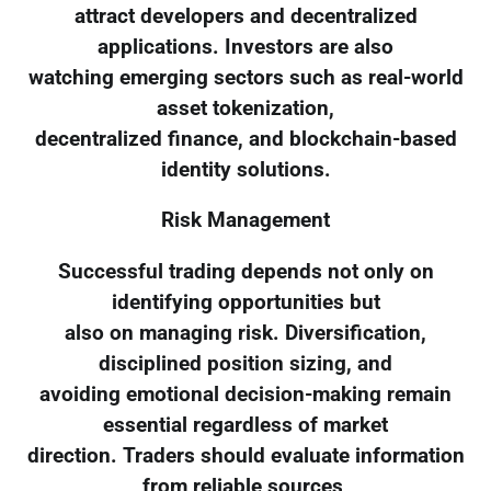
attract developers and decentralized
applications. Investors are also
watching emerging sectors such as real-world
asset tokenization,
decentralized finance, and blockchain-based
identity solutions.
Risk Management
Successful trading depends not only on
identifying opportunities but
also on managing risk. Diversification,
disciplined position sizing, and
avoiding emotional decision-making remain
essential regardless of market
direction. Traders should evaluate information
from reliable sources,