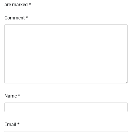
are marked
*
Comment
*
Name
*
Email
*