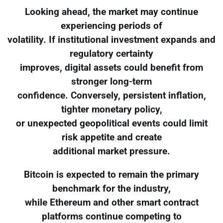
Looking ahead, the market may continue
experiencing periods of
volatility. If institutional investment expands and
regulatory certainty
improves, digital assets could benefit from
stronger long-term
confidence. Conversely, persistent inflation,
tighter monetary policy,
or unexpected geopolitical events could limit
risk appetite and create
additional market pressure.
Bitcoin is expected to remain the primary
benchmark for the industry,
while Ethereum and other smart contract
platforms continue competing to