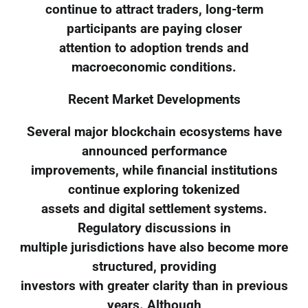
continue to attract traders, long-term
participants are paying closer
attention to adoption trends and
macroeconomic conditions.
Recent Market Developments
Several major blockchain ecosystems have
announced performance
improvements, while financial institutions
continue exploring tokenized
assets and digital settlement systems.
Regulatory discussions in
multiple jurisdictions have also become more
structured, providing
investors with greater clarity than in previous
years. Although