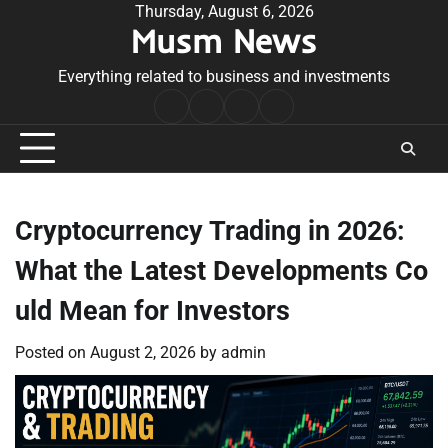
Skip
Thursday, August 6, 2026
Musm News
to
content
Everything related to business and investments
Home
Terms
Privacy
Contact
&
Policy
Us
Conditions
Cryptocurrency Trading in 2026:
What the Latest Developments Co
uld Mean for Investors
Posted on
August 2, 2026
by
admin