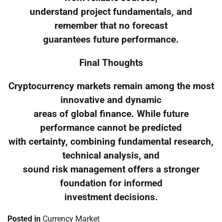
understand project fundamentals, and
remember that no forecast
guarantees future performance.
Final Thoughts
Cryptocurrency markets remain among the most
innovative and dynamic
areas of global finance. While future
performance cannot be predicted
with certainty, combining fundamental research,
technical analysis, and
sound risk management offers a stronger
foundation for informed
investment decisions.
Posted in
Currency Market