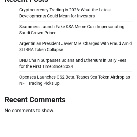
Cryptocurrency Trading in 2026: What the Latest
Developments Could Mean for Investors
Scammers Launch Fake KSA Meme Coin Impersonating
Saudi Crown Prince
Argentinian President Javier Milei Charged With Fraud Amid
$LIBRA Token Collapse
BNB Chain Surpasses Solana and Ethereum in Daily Fees
for the First Time Since 2024
Opensea Launches OS2 Beta, Teases Sea Token Airdrop as
NFT Trading Picks Up
Recent Comments
No comments to show.