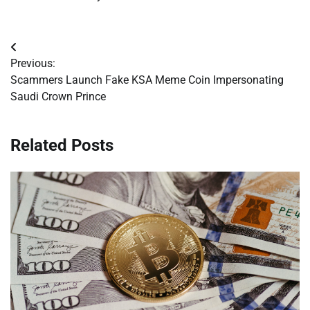
Post
Previous:
navigation
Scammers Launch Fake KSA Meme Coin Impersonating
Saudi Crown Prince
Related Posts