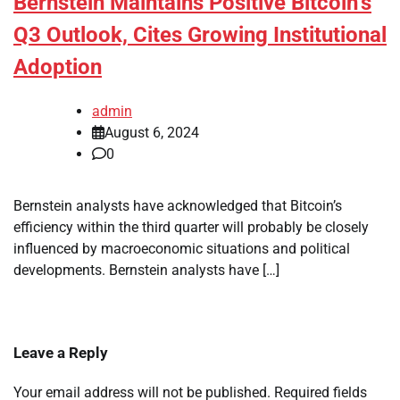
Bernstein Maintains Positive Bitcoin’s
Q3 Outlook, Cites Growing Institutional
Adoption
admin
August 6, 2024
0
Bernstein analysts have acknowledged that Bitcoin’s
efficiency within the third quarter will probably be closely
influenced by macroeconomic situations and political
developments. Bernstein analysts have […]
Leave a Reply
Your email address will not be published.
Required fields