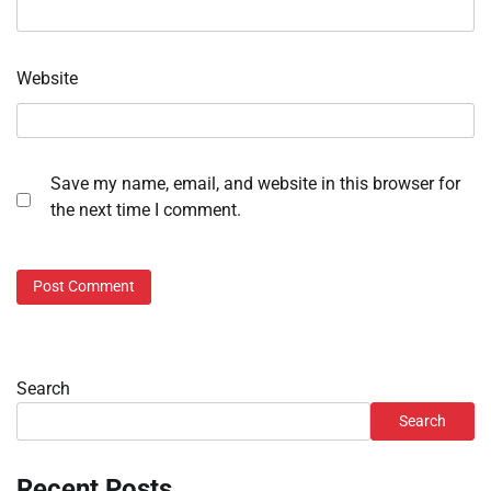
Website
Save my name, email, and website in this browser for
the next time I comment.
Search
Search
Recent Posts