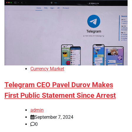
Currency Market
Telegram CEO Pavel Durov Makes
First Public Statement Since Arrest
admin
September 7, 2024
0