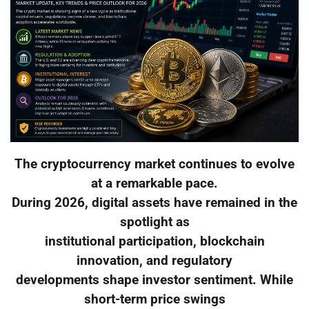
The cryptocurrency market continues to evolve
at a remarkable pace.
During 2026, digital assets have remained in the
spotlight as
institutional participation, blockchain
innovation, and regulatory
developments shape investor sentiment. While
short-term price swings