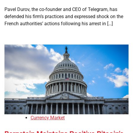
Pavel Durov, the co-founder and CEO of Telegram, has
defended his firm’s practices and expressed shock on the
French authorities’ actions following his arrest in […]
Currency Market