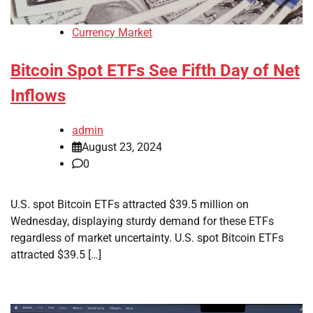
Currency Market
Bitcoin Spot ETFs See Fifth Day of Net
Inflows
admin
August 23, 2024
0
U.S. spot Bitcoin ETFs attracted $39.5 million on
Wednesday, displaying sturdy demand for these ETFs
regardless of market uncertainty. U.S. spot Bitcoin ETFs
attracted $39.5 […]