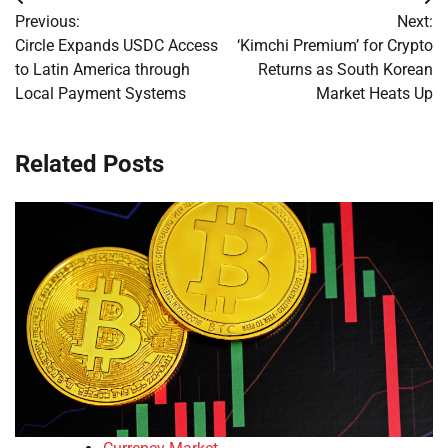
Post
Previous:
Next:
navigation
Circle Expands USDC Access
‘Kimchi Premium’ for Crypto
to Latin America through
Returns as South Korean
Local Payment Systems
Market Heats Up
Related Posts