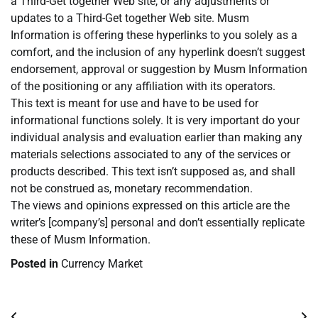
a Third-Get together Web site, or any adjustments or
updates to a Third-Get together Web site. Musm
Information is offering these hyperlinks to you solely as a
comfort, and the inclusion of any hyperlink doesn’t suggest
endorsement, approval or suggestion by Musm Information
of the positioning or any affiliation with its operators.
This text is meant for use and have to be used for
informational functions solely. It is very important do your
individual analysis and evaluation earlier than making any
materials selections associated to any of the services or
products described. This text isn’t supposed as, and shall
not be construed as, monetary recommendation.
The views and opinions expressed on this article are the
writer’s [company’s] personal and don’t essentially replicate
these of Musm Information.
Posted in
Currency Market