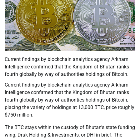
Current findings by blockchain analytics agency Arkham
Intelligence confirmed that the Kingdom of Bhutan ranks
fourth globally by way of authorities holdings of Bitcoin.
Current findings by blockchain analytics agency Arkham
Intelligence confirmed that the Kingdom of Bhutan ranks
fourth globally by way of authorities holdings of Bitcoin,
placing the variety of holdings at 13,000 BTC, price roughly
$750 million.
The BTC stays within the custody of Bhutan’s state funding
wing, Druk Holding & Investments, or DHI in brief. The