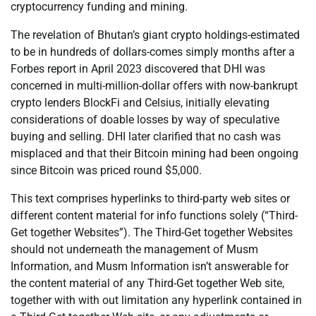
cryptocurrency funding and mining.
The revelation of Bhutan’s giant crypto holdings-estimated
to be in hundreds of dollars-comes simply months after a
Forbes report in April 2023 discovered that DHI was
concerned in multi-million-dollar offers with now-bankrupt
crypto lenders BlockFi and Celsius, initially elevating
considerations of doable losses by way of speculative
buying and selling. DHI later clarified that no cash was
misplaced and that their Bitcoin mining had been ongoing
since Bitcoin was priced round $5,000.
This text comprises hyperlinks to third-party web sites or
different content material for info functions solely (“Third-
Get together Websites”). The Third-Get together Websites
should not underneath the management of Musm
Information, and Musm Information isn’t answerable for
the content material of any Third-Get together Web site,
together with with out limitation any hyperlink contained in