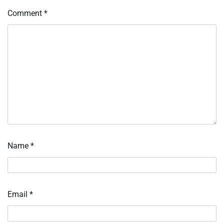
Comment
*
Name
*
Email
*