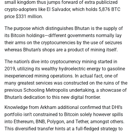
small kingdom thus jumps forward of extra publicized
crypto-adopters like El Salvador, which holds 5,876 BTC
price $331 million.
The purpose which distinguishes Bhutan is the supply of
its Bitcoin holdings—different governments normally lay
their arms on the cryptocurrencies by the use of seizures
whereas Bhutan’s shops are a product of mining itself.
The nation’s dive into cryptocurrency mining started in
2019, utilizing its wealthy hydroelectric energy to gasoline
inexperienced mining operations. In actual fact, one of
many greatest services was constructed on the ruins of the
previous Schooling Metropolis undertaking, a showcase of
Bhutan’s dedication to this new digital frontier.
Knowledge from Arkham additional confirmed that DHI’s
portfolio isn’t constrained to Bitcoin solely however spills
into Ethereum, BNB, Polygon, and Tether, amongst others.
This diversified transfer hints at a full-fledged strategy to