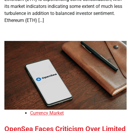
its market indicators indicating some extent of much less
turbulence in addition to balanced investor sentiment.
Ethereum (ETH) […]
Currency Market
OpenSea Faces Criticism Over Limited