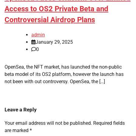
Access to OS2 Private Beta and
Controversial Airdrop Plans
admin
January 29, 2025
0
OpenSea, the NFT market, has launched the non-public
beta model of its OS2 platform, however the launch has
not been with out controversy. OpenSea, the […]
Leave a Reply
Your email address will not be published.
Required fields
are marked
*