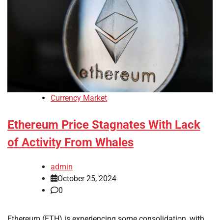
Currency Market
Ethereum Price Stagnates With Lack
of Activity From Whales
admin
October 25, 2024
0
Ethereum (ETH) is experiencing some consolidation, with