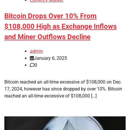
Currency Market
Bitcoin Drops Over 10% From
$108,000 High as Exchange Inflows
and Miner Outflows Decline
admin
January 6, 2025
0
Bitcoin reached an all-time excessive of $108,000 on Dec.
17, 2024, however has since dropped by over 10%. Bitcoin
reached an all-time excessive of $108,000 […]