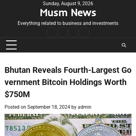
Skip
Sunday, August 9, 2026
Musm News
to
content
Everything related to business and investments
Home
Terms
Privacy
Contact
&
Policy
Us
Conditions
Bhutan Reveals Fourth-Largest Go
vernment Bitcoin Holdings Worth
$750M
Posted on
September 18, 2024
by
admin