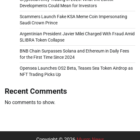
Developments Could Mean for Investors
Scammers Launch Fake KSA Meme Coin Impersonating
Saudi Crown Prince
Argentinian President Javier Milei Charged With Fraud Amid
$LIBRA Token Collapse
BNB Chain Surpasses Solana and Ethereum in Daily Fees
for the First Time Since 2024
Opensea Launches OS2 Beta, Teases Sea Token Airdrop as
NFT Trading Picks Up
Recent Comments
No comments to show.
Copyright © 2026
Musm News