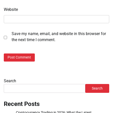
Website
Save my name, email, and website in this browser for
the next time I comment.
Search
Search
Recent Posts
Cryptocurrency Trading in 2026: What the Latest