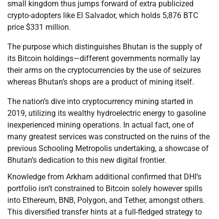
small kingdom thus jumps forward of extra publicized
crypto-adopters like El Salvador, which holds 5,876 BTC
price $331 million.
The purpose which distinguishes Bhutan is the supply of
its Bitcoin holdings—different governments normally lay
their arms on the cryptocurrencies by the use of seizures
whereas Bhutan’s shops are a product of mining itself.
The nation’s dive into cryptocurrency mining started in
2019, utilizing its wealthy hydroelectric energy to gasoline
inexperienced mining operations. In actual fact, one of
many greatest services was constructed on the ruins of the
previous Schooling Metropolis undertaking, a showcase of
Bhutan’s dedication to this new digital frontier.
Knowledge from Arkham additional confirmed that DHI’s
portfolio isn’t constrained to Bitcoin solely however spills
into Ethereum, BNB, Polygon, and Tether, amongst others.
This diversified transfer hints at a full-fledged strategy to