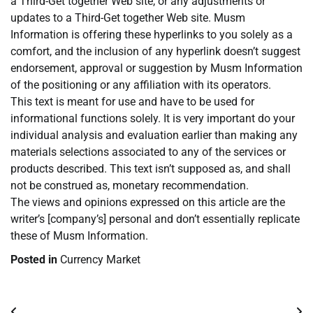
a Third-Get together Web site, or any adjustments or
updates to a Third-Get together Web site. Musm
Information is offering these hyperlinks to you solely as a
comfort, and the inclusion of any hyperlink doesn’t suggest
endorsement, approval or suggestion by Musm Information
of the positioning or any affiliation with its operators.
This text is meant for use and have to be used for
informational functions solely. It is very important do your
individual analysis and evaluation earlier than making any
materials selections associated to any of the services or
products described. This text isn’t supposed as, and shall
not be construed as, monetary recommendation.
The views and opinions expressed on this article are the
writer’s [company’s] personal and don’t essentially replicate
these of Musm Information.
Posted in
Currency Market