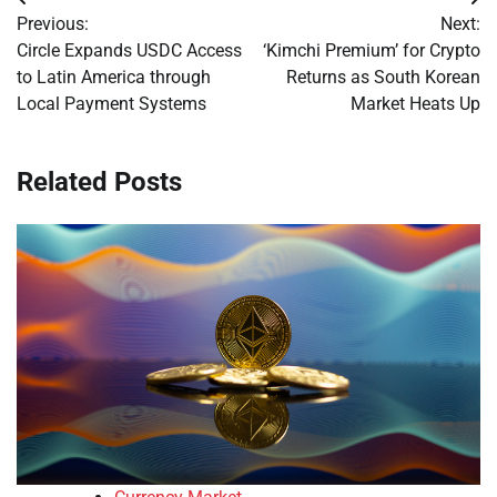
Post
Previous:
Next:
navigation
Circle Expands USDC Access
‘Kimchi Premium’ for Crypto
to Latin America through
Returns as South Korean
Local Payment Systems
Market Heats Up
Related Posts