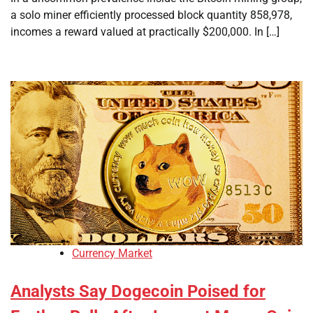
a solo miner efficiently processed block quantity 858,978,
incomes a reward valued at practically $200,000. In […]
Currency Market
Analysts Say Dogecoin Poised for