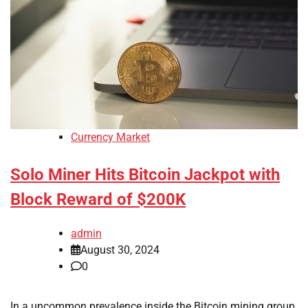
Currency Market
Solo Miner Hits Bitcoin Jackpot with
Block Reward of $200K
admin
August 30, 2024
0
In a uncommon prevalence inside the Bitcoin mining group,