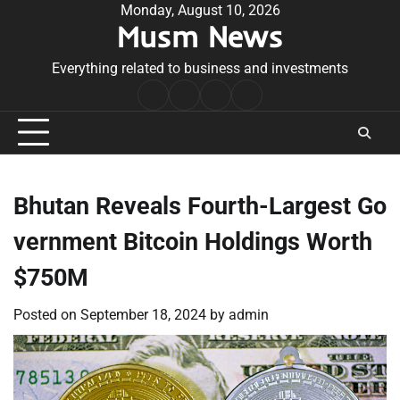
Skip
Monday, August 10, 2026
Musm News
to
content
Everything related to business and investments
Home
Terms
Privacy
Contact
&
Policy
Us
Conditions
Bhutan Reveals Fourth-Largest Go
vernment Bitcoin Holdings Worth
$750M
Posted on
September 18, 2024
by
admin