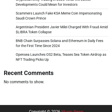
Developments Could Mean for Investors
Scammers Launch Fake KSA Meme Coin Impersonating
Saudi Crown Prince
Argentinian President Javier Milei Charged With Fraud Amid
$LIBRA Token Collapse
BNB Chain Surpasses Solana and Ethereum in Daily Fees
for the First Time Since 2024
Opensea Launches OS2 Beta, Teases Sea Token Airdrop as
NFT Trading Picks Up
Recent Comments
No comments to show.
Copyright © 2026
Musm News