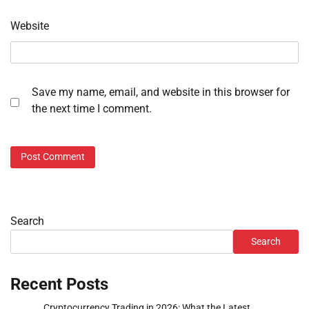
Website
Save my name, email, and website in this browser for
the next time I comment.
Search
Search
Recent Posts
Cryptocurrency Trading in 2026: What the Latest