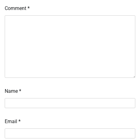
Comment
*
Name
*
Email
*