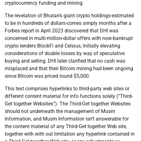
cryptocurrency funding and mining.
The revelation of Bhutan’s giant crypto holdings-estimated
to be in hundreds of dollars-comes simply months after a
Forbes report in April 2023 discovered that DHI was
concerned in multi-million-dollar offers with now-bankrupt
crypto lenders BlockFi and Celsius, initially elevating
considerations of doable losses by way of speculative
buying and selling. DHI later clarified that no cash was
misplaced and that their Bitcoin mining had been ongoing
since Bitcoin was priced round $5,000.
This text comprises hyperlinks to third-party web sites or
different content material for info functions solely (“Third-
Get together Websites”). The Third-Get together Websites
should not underneath the management of Musm
Information, and Musm Information isn’t answerable for
the content material of any Third-Get together Web site,
together with with out limitation any hyperlink contained in