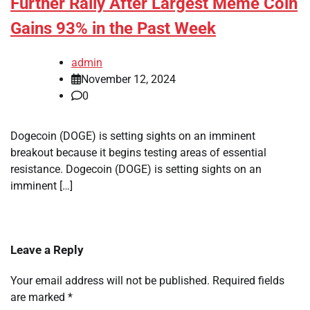
Further Rally After Largest Meme Coin
Gains 93% in the Past Week
admin
November 12, 2024
0
Dogecoin (DOGE) is setting sights on an imminent
breakout because it begins testing areas of essential
resistance. Dogecoin (DOGE) is setting sights on an
imminent […]
Leave a Reply
Your email address will not be published.
Required fields
are marked
*