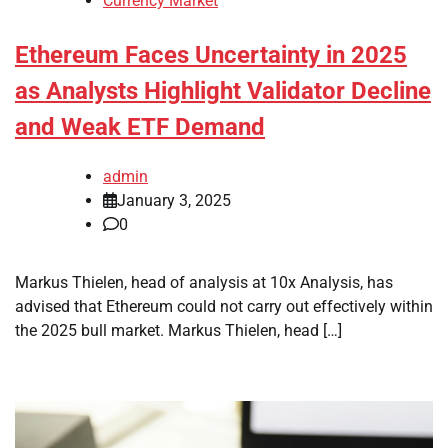
Currency Market
Ethereum Faces Uncertainty in 2025
as Analysts Highlight Validator Decline
and Weak ETF Demand
admin
January 3, 2025
0
Markus Thielen, head of analysis at 10x Analysis, has
advised that Ethereum could not carry out effectively within
the 2025 bull market. Markus Thielen, head […]