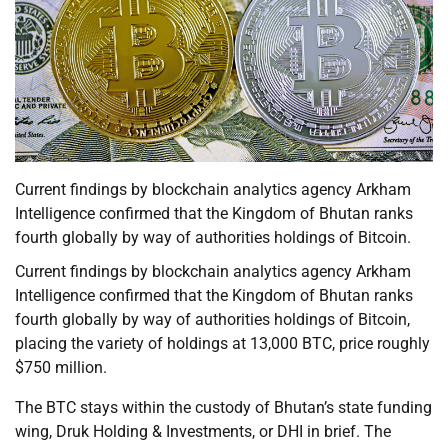
Current findings by blockchain analytics agency Arkham
Intelligence confirmed that the Kingdom of Bhutan ranks
fourth globally by way of authorities holdings of Bitcoin.
Current findings by blockchain analytics agency Arkham
Intelligence confirmed that the Kingdom of Bhutan ranks
fourth globally by way of authorities holdings of Bitcoin,
placing the variety of holdings at 13,000 BTC, price roughly
$750 million.
The BTC stays within the custody of Bhutan’s state funding
wing, Druk Holding & Investments, or DHI in brief. The