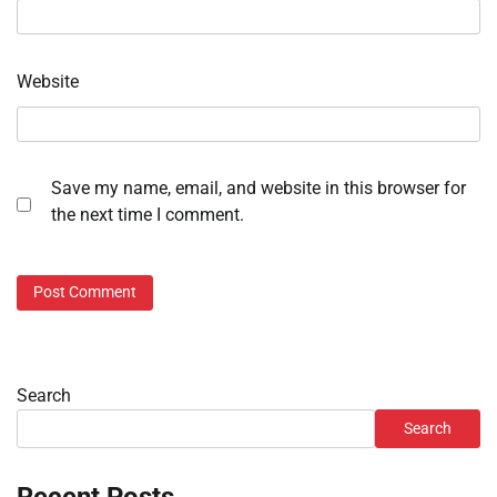
Website
Save my name, email, and website in this browser for
the next time I comment.
Search
Search
Recent Posts