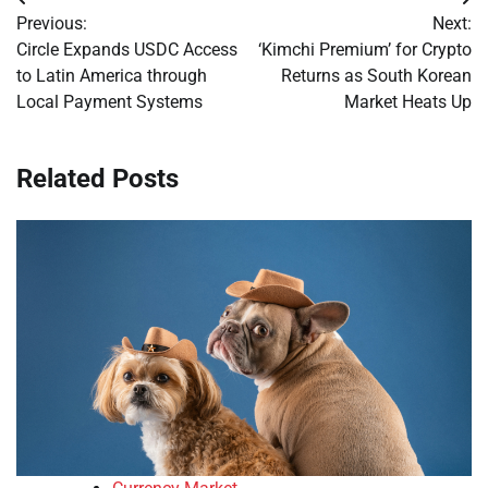
Post
Previous:
Next:
navigation
Circle Expands USDC Access
‘Kimchi Premium’ for Crypto
to Latin America through
Returns as South Korean
Local Payment Systems
Market Heats Up
Related Posts