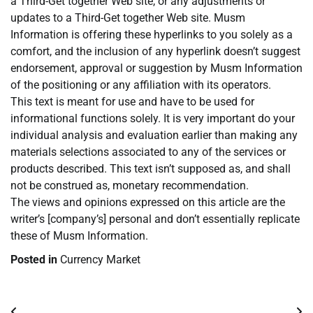
a Third-Get together Web site, or any adjustments or
updates to a Third-Get together Web site. Musm
Information is offering these hyperlinks to you solely as a
comfort, and the inclusion of any hyperlink doesn’t suggest
endorsement, approval or suggestion by Musm Information
of the positioning or any affiliation with its operators.
This text is meant for use and have to be used for
informational functions solely. It is very important do your
individual analysis and evaluation earlier than making any
materials selections associated to any of the services or
products described. This text isn’t supposed as, and shall
not be construed as, monetary recommendation.
The views and opinions expressed on this article are the
writer’s [company’s] personal and don’t essentially replicate
these of Musm Information.
Posted in
Currency Market