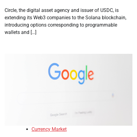
Circle, the digital asset agency and issuer of USDC, is
extending its Web3 companies to the Solana blockchain,
introducing options corresponding to programmable
wallets and […]
Currency Market