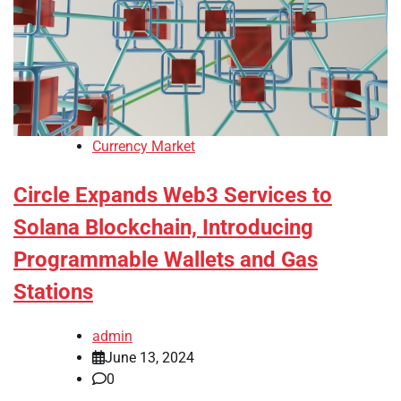
Currency Market
Circle Expands Web3 Services to
Solana Blockchain, Introducing
Programmable Wallets and Gas
Stations
admin
June 13, 2024
0