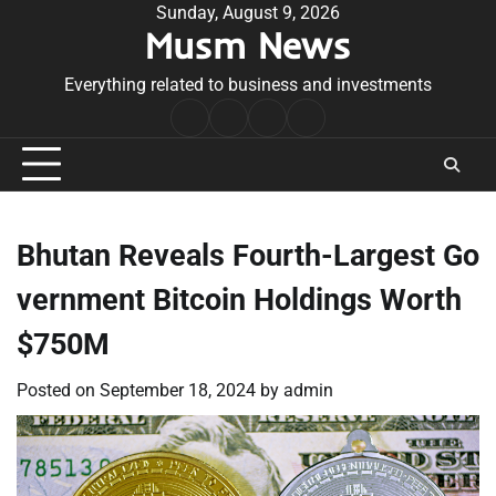
Skip
Sunday, August 9, 2026
Musm News
to
content
Everything related to business and investments
Home
Terms
Privacy
Contact
&
Policy
Us
Conditions
Bhutan Reveals Fourth-Largest Go
vernment Bitcoin Holdings Worth
$750M
Posted on
September 18, 2024
by
admin