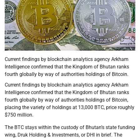
Current findings by blockchain analytics agency Arkham
Intelligence confirmed that the Kingdom of Bhutan ranks
fourth globally by way of authorities holdings of Bitcoin.
Current findings by blockchain analytics agency Arkham
Intelligence confirmed that the Kingdom of Bhutan ranks
fourth globally by way of authorities holdings of Bitcoin,
placing the variety of holdings at 13,000 BTC, price roughly
$750 million.
The BTC stays within the custody of Bhutan’s state funding
wing, Druk Holding & Investments, or DHI in brief. The