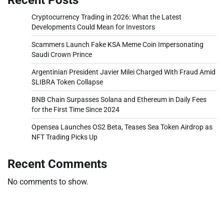
Cryptocurrency Trading in 2026: What the Latest
Developments Could Mean for Investors
Scammers Launch Fake KSA Meme Coin Impersonating
Saudi Crown Prince
Argentinian President Javier Milei Charged With Fraud Amid
$LIBRA Token Collapse
BNB Chain Surpasses Solana and Ethereum in Daily Fees
for the First Time Since 2024
Opensea Launches OS2 Beta, Teases Sea Token Airdrop as
NFT Trading Picks Up
Recent Comments
No comments to show.