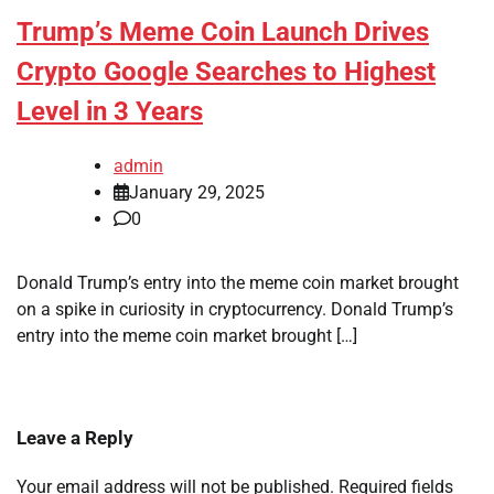
Trump’s Meme Coin Launch Drives
Crypto Google Searches to Highest
Level in 3 Years
admin
January 29, 2025
0
Donald Trump’s entry into the meme coin market brought
on a spike in curiosity in cryptocurrency. Donald Trump’s
entry into the meme coin market brought […]
Leave a Reply
Your email address will not be published.
Required fields