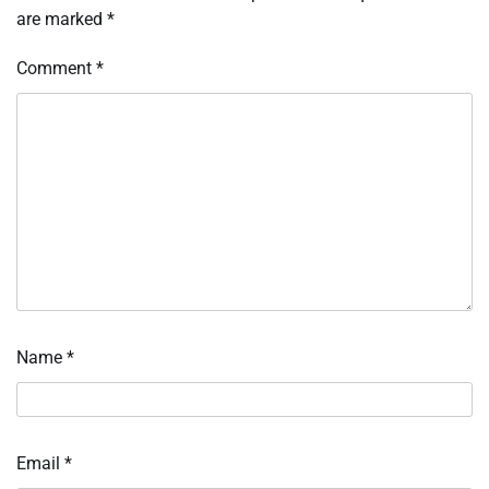
are marked
*
Comment
*
Name
*
Email
*