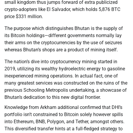
small kingdom thus jumps forward of extra publicized
crypto-adopters like El Salvador, which holds 5,876 BTC
price $331 million.
The purpose which distinguishes Bhutan is the supply of
its Bitcoin holdings—different governments normally lay
their arms on the cryptocurrencies by the use of seizures
whereas Bhutan’s shops are a product of mining itself.
The nation’s dive into cryptocurrency mining started in
2019, utilizing its wealthy hydroelectric energy to gasoline
inexperienced mining operations. In actual fact, one of
many greatest services was constructed on the ruins of the
previous Schooling Metropolis undertaking, a showcase of
Bhutan’s dedication to this new digital frontier.
Knowledge from Arkham additional confirmed that DHI’s
portfolio isn’t constrained to Bitcoin solely however spills
into Ethereum, BNB, Polygon, and Tether, amongst others.
This diversified transfer hints at a full-fledged strategy to