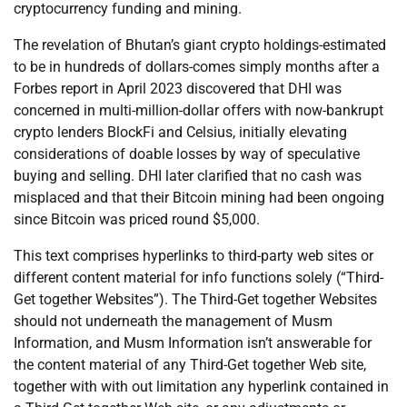
cryptocurrency funding and mining.
The revelation of Bhutan’s giant crypto holdings-estimated
to be in hundreds of dollars-comes simply months after a
Forbes report in April 2023 discovered that DHI was
concerned in multi-million-dollar offers with now-bankrupt
crypto lenders BlockFi and Celsius, initially elevating
considerations of doable losses by way of speculative
buying and selling. DHI later clarified that no cash was
misplaced and that their Bitcoin mining had been ongoing
since Bitcoin was priced round $5,000.
This text comprises hyperlinks to third-party web sites or
different content material for info functions solely (“Third-
Get together Websites”). The Third-Get together Websites
should not underneath the management of Musm
Information, and Musm Information isn’t answerable for
the content material of any Third-Get together Web site,
together with with out limitation any hyperlink contained in