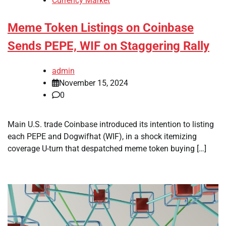
Currency Market
Meme Token Listings on Coinbase
Sends PEPE, WIF on Staggering Rally
admin
November 15, 2024
0
Main U.S. trade Coinbase introduced its intention to listing
each PEPE and Dogwifhat (WIF), in a shock itemizing
coverage U-turn that despatched meme token buying […]