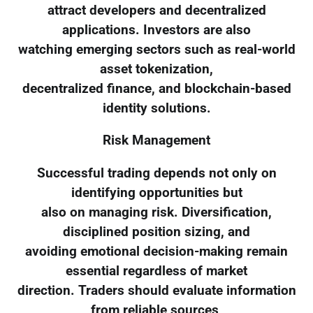
attract developers and decentralized
applications. Investors are also
watching emerging sectors such as real-world
asset tokenization,
decentralized finance, and blockchain-based
identity solutions.
Risk Management
Successful trading depends not only on
identifying opportunities but
also on managing risk. Diversification,
disciplined position sizing, and
avoiding emotional decision-making remain
essential regardless of market
direction. Traders should evaluate information
from reliable sources,