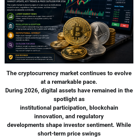
The cryptocurrency market continues to evolve
at a remarkable pace.
During 2026, digital assets have remained in the
spotlight as
institutional participation, blockchain
innovation, and regulatory
developments shape investor sentiment. While
short-term price swings