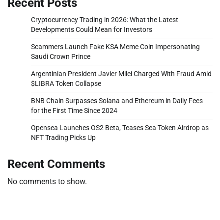
Recent Posts
Cryptocurrency Trading in 2026: What the Latest
Developments Could Mean for Investors
Scammers Launch Fake KSA Meme Coin Impersonating
Saudi Crown Prince
Argentinian President Javier Milei Charged With Fraud Amid
$LIBRA Token Collapse
BNB Chain Surpasses Solana and Ethereum in Daily Fees
for the First Time Since 2024
Opensea Launches OS2 Beta, Teases Sea Token Airdrop as
NFT Trading Picks Up
Recent Comments
No comments to show.