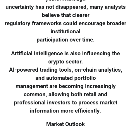
uncertainty has not disappeared, many analysts
believe that clearer
regulatory frameworks could encourage broader
institutional
participation over time.
Artificial intelligence is also influencing the
crypto sector.
AI-powered trading tools, on-chain analytics,
and automated portfolio
management are becoming increasingly
common, allowing both retail and
professional investors to process market
information more efficiently.
Market Outlook