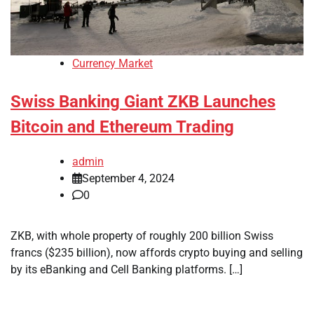
Currency Market
Swiss Banking Giant ZKB Launches
Bitcoin and Ethereum Trading
admin
September 4, 2024
0
ZKB, with whole property of roughly 200 billion Swiss
francs ($235 billion), now affords crypto buying and selling
by its eBanking and Cell Banking platforms. […]