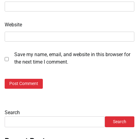
Website
Save my name, email, and website in this browser for
the next time I comment.
Search
Search