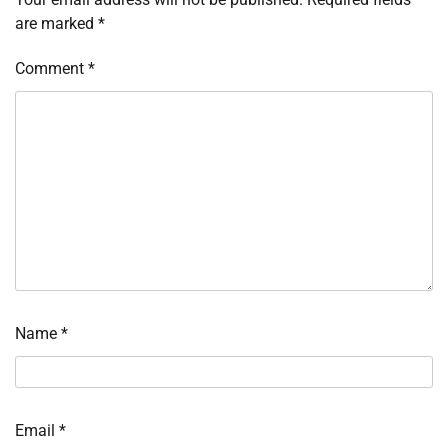
are marked
*
Comment
*
Name
*
Email
*