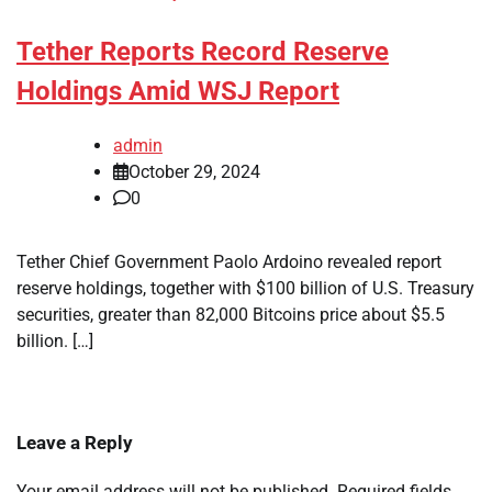
Tether Reports Record Reserve
Holdings Amid WSJ Report
admin
October 29, 2024
0
Tether Chief Government Paolo Ardoino revealed report
reserve holdings, together with $100 billion of U.S. Treasury
securities, greater than 82,000 Bitcoins price about $5.5
billion. […]
Leave a Reply
Your email address will not be published.
Required fields