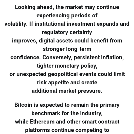
Looking ahead, the market may continue
experiencing periods of
volatility. If institutional investment expands and
regulatory certainty
improves, digital assets could benefit from
stronger long-term
confidence. Conversely, persistent inflation,
tighter monetary policy,
or unexpected geopolitical events could limit
risk appetite and create
additional market pressure.
Bitcoin is expected to remain the primary
benchmark for the industry,
while Ethereum and other smart contract
platforms continue competing to