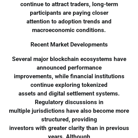
continue to attract traders, long-term
participants are paying closer
attention to adoption trends and
macroeconomic conditions.
Recent Market Developments
Several major blockchain ecosystems have
announced performance
improvements, while financial institutions
continue exploring tokenized
assets and digital settlement systems.
Regulatory discussions in
multiple jurisdictions have also become more
structured, providing
investors with greater clarity than in previous
years. Although