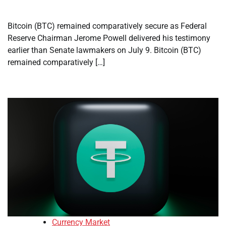
Bitcoin (BTC) remained comparatively secure as Federal
Reserve Chairman Jerome Powell delivered his testimony
earlier than Senate lawmakers on July 9. Bitcoin (BTC)
remained comparatively […]
Currency Market