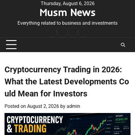
Skip
Thursday, August 6, 2026
Musm News
to
content
Everything related to business and investments
Home
Terms
Privacy
Contact
&
Policy
Us
Conditions
Cryptocurrency Trading in 2026:
What the Latest Developments Co
uld Mean for Investors
Posted on
August 2, 2026
by
admin