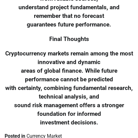
understand project fundamentals, and
remember that no forecast
guarantees future performance.
Final Thoughts
Cryptocurrency markets remain among the most
innovative and dynamic
areas of global finance. While future
performance cannot be predicted
with certainty, combining fundamental research,
technical analysis, and
sound risk management offers a stronger
foundation for informed
investment decisions.
Posted in
Currency Market