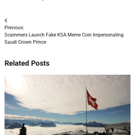
Post
Previous:
navigation
Scammers Launch Fake KSA Meme Coin Impersonating
Saudi Crown Prince
Related Posts