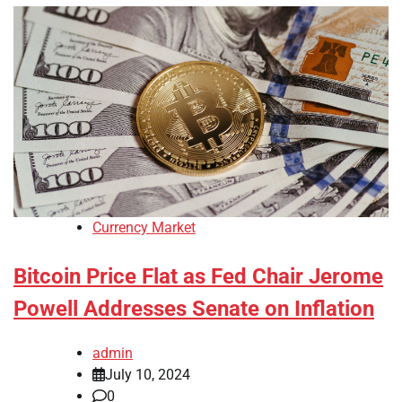
Currency Market
Bitcoin Price Flat as Fed Chair Jerome
Powell Addresses Senate on Inflation
admin
July 10, 2024
0