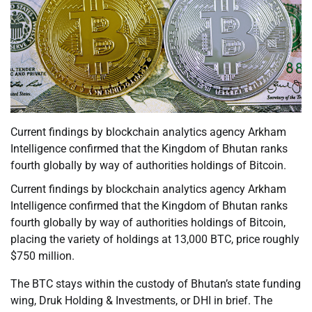
Current findings by blockchain analytics agency Arkham
Intelligence confirmed that the Kingdom of Bhutan ranks
fourth globally by way of authorities holdings of Bitcoin.
Current findings by blockchain analytics agency Arkham
Intelligence confirmed that the Kingdom of Bhutan ranks
fourth globally by way of authorities holdings of Bitcoin,
placing the variety of holdings at 13,000 BTC, price roughly
$750 million.
The BTC stays within the custody of Bhutan’s state funding
wing, Druk Holding & Investments, or DHI in brief. The