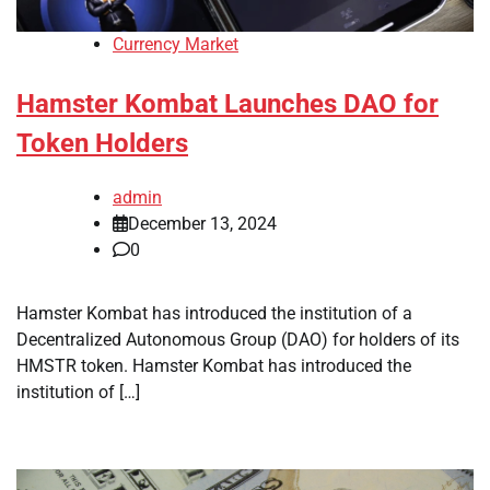
Currency Market
Hamster Kombat Launches DAO for
Token Holders
admin
December 13, 2024
0
Hamster Kombat has introduced the institution of a
Decentralized Autonomous Group (DAO) for holders of its
HMSTR token. Hamster Kombat has introduced the
institution of […]