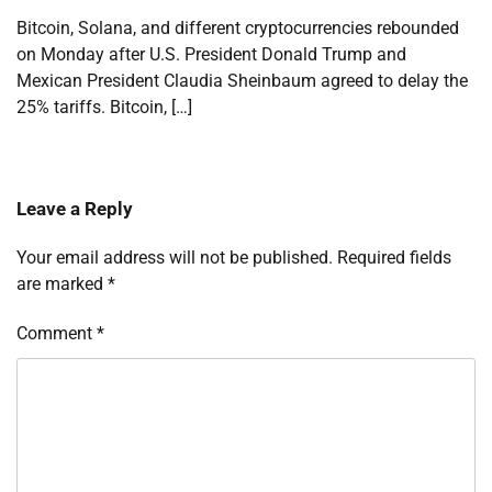
Bitcoin, Solana, and different cryptocurrencies rebounded
on Monday after U.S. President Donald Trump and
Mexican President Claudia Sheinbaum agreed to delay the
25% tariffs. Bitcoin, […]
Leave a Reply
Your email address will not be published.
Required fields
are marked
*
Comment
*