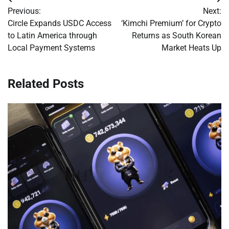
Post
Previous:
Next:
navigation
Circle Expands USDC Access
‘Kimchi Premium’ for Crypto
to Latin America through
Returns as South Korean
Local Payment Systems
Market Heats Up
Related Posts