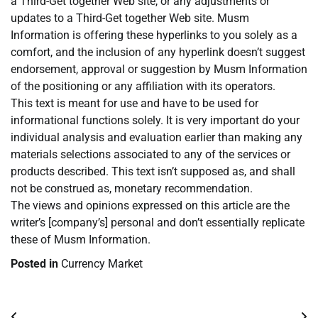
a Third-Get together Web site, or any adjustments or
updates to a Third-Get together Web site. Musm
Information is offering these hyperlinks to you solely as a
comfort, and the inclusion of any hyperlink doesn’t suggest
endorsement, approval or suggestion by Musm Information
of the positioning or any affiliation with its operators.
This text is meant for use and have to be used for
informational functions solely. It is very important do your
individual analysis and evaluation earlier than making any
materials selections associated to any of the services or
products described. This text isn’t supposed as, and shall
not be construed as, monetary recommendation.
The views and opinions expressed on this article are the
writer’s [company’s] personal and don’t essentially replicate
these of Musm Information.
Posted in
Currency Market