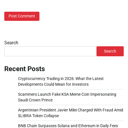
Search
Search
Recent Posts
Cryptocurrency Trading in 2026: What the Latest
Developments Could Mean for Investors
Scammers Launch Fake KSA Meme Coin Impersonating
Saudi Crown Prince
Argentinian President Javier Milei Charged With Fraud Amid
$LIBRA Token Collapse
BNB Chain Surpasses Solana and Ethereum in Daily Fees