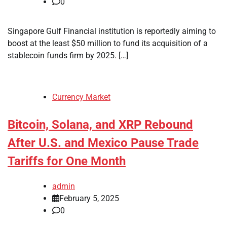
0
Singapore Gulf Financial institution is reportedly aiming to
boost at the least $50 million to fund its acquisition of a
stablecoin funds firm by 2025. […]
Currency Market
Bitcoin, Solana, and XRP Rebound
After U.S. and Mexico Pause Trade
Tariffs for One Month
admin
February 5, 2025
0