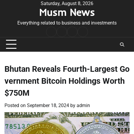
Skip
Saturday, August 8, 2026
Musm News
to
content
Everything related to business and investments
Home
Terms
Privacy
Contact
&
Policy
Us
Conditions
Bhutan Reveals Fourth-Largest Go
vernment Bitcoin Holdings Worth
$750M
Posted on
September 18, 2024
by
admin