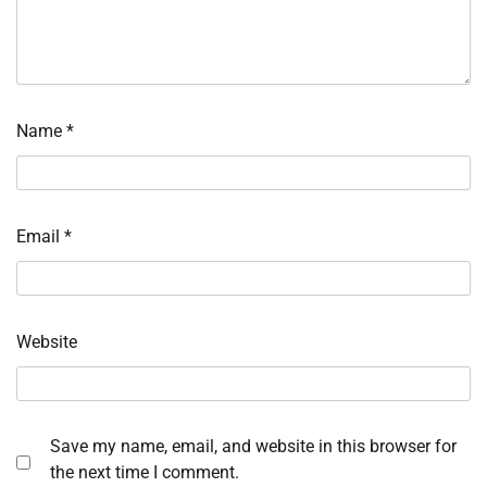
Name
*
Email
*
Website
Save my name, email, and website in this browser for
the next time I comment.