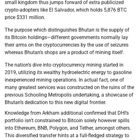
small kingdom thus jumps forward of extra publicized
crypto-adopters like El Salvador, which holds 5,876 BTC
price $331 million.
The purpose which distinguishes Bhutan is the supply of
its Bitcoin holdings—different governments normally lay
their arms on the cryptocurrencies by the use of seizures
whereas Bhutan’s shops are a product of mining itself.
The nation’s dive into cryptocurrency mining started in
2019, utilizing its wealthy hydroelectric energy to gasoline
inexperienced mining operations. In actual fact, one of
many greatest services was constructed on the ruins of the
previous Schooling Metropolis undertaking, a showcase of
Bhutan’s dedication to this new digital frontier.
Knowledge from Arkham additional confirmed that DHI’s
portfolio isn’t constrained to Bitcoin solely however spills
into Ethereum, BNB, Polygon, and Tether, amongst others.
This diversified transfer hints at a full-fledged strategy to