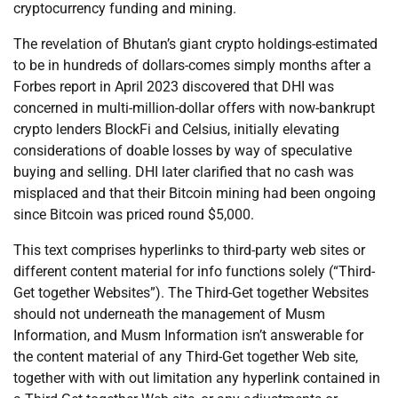
cryptocurrency funding and mining.
The revelation of Bhutan’s giant crypto holdings-estimated
to be in hundreds of dollars-comes simply months after a
Forbes report in April 2023 discovered that DHI was
concerned in multi-million-dollar offers with now-bankrupt
crypto lenders BlockFi and Celsius, initially elevating
considerations of doable losses by way of speculative
buying and selling. DHI later clarified that no cash was
misplaced and that their Bitcoin mining had been ongoing
since Bitcoin was priced round $5,000.
This text comprises hyperlinks to third-party web sites or
different content material for info functions solely (“Third-
Get together Websites”). The Third-Get together Websites
should not underneath the management of Musm
Information, and Musm Information isn’t answerable for
the content material of any Third-Get together Web site,
together with with out limitation any hyperlink contained in