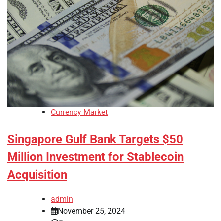
Currency Market
Singapore Gulf Bank Targets $50
Million Investment for Stablecoin
Acquisition
admin
November 25, 2024