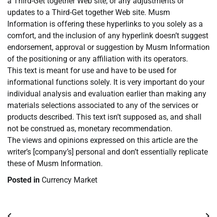
a Third-Get together Web site, or any adjustments or
updates to a Third-Get together Web site. Musm
Information is offering these hyperlinks to you solely as a
comfort, and the inclusion of any hyperlink doesn’t suggest
endorsement, approval or suggestion by Musm Information
of the positioning or any affiliation with its operators.
This text is meant for use and have to be used for
informational functions solely. It is very important do your
individual analysis and evaluation earlier than making any
materials selections associated to any of the services or
products described. This text isn’t supposed as, and shall
not be construed as, monetary recommendation.
The views and opinions expressed on this article are the
writer’s [company’s] personal and don’t essentially replicate
these of Musm Information.
Posted in
Currency Market