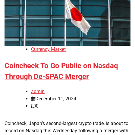
Currency Market
Coincheck To Go Public on Nasdaq
Through De-SPAC Merger
admin
December 11, 2024
0
Coincheck, Japan’s second-largest crypto trade, is about to
record on Nasdaq this Wednesday following a merger with