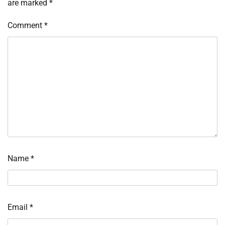
are marked
*
Comment
*
Name
*
Email
*