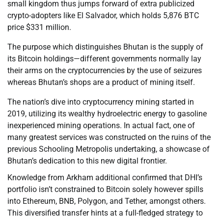
small kingdom thus jumps forward of extra publicized
crypto-adopters like El Salvador, which holds 5,876 BTC
price $331 million.
The purpose which distinguishes Bhutan is the supply of
its Bitcoin holdings—different governments normally lay
their arms on the cryptocurrencies by the use of seizures
whereas Bhutan’s shops are a product of mining itself.
The nation’s dive into cryptocurrency mining started in
2019, utilizing its wealthy hydroelectric energy to gasoline
inexperienced mining operations. In actual fact, one of
many greatest services was constructed on the ruins of the
previous Schooling Metropolis undertaking, a showcase of
Bhutan’s dedication to this new digital frontier.
Knowledge from Arkham additional confirmed that DHI’s
portfolio isn’t constrained to Bitcoin solely however spills
into Ethereum, BNB, Polygon, and Tether, amongst others.
This diversified transfer hints at a full-fledged strategy to