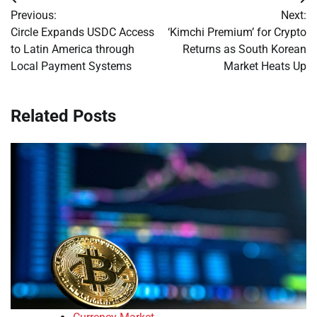
Post
Previous:
Next:
navigation
Circle Expands USDC Access
‘Kimchi Premium’ for Crypto
to Latin America through
Returns as South Korean
Local Payment Systems
Market Heats Up
Related Posts