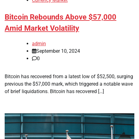
Currency Market
Bitcoin Rebounds Above $57,000
Amid Market Volatility
admin
September 10, 2024
0
Bitcoin has recovered from a latest low of $52,500, surging
previous the $57,000 mark, which triggered a notable wave
of brief liquidations. Bitcoin has recovered […]