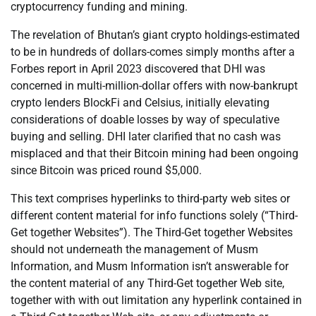
cryptocurrency funding and mining.
The revelation of Bhutan’s giant crypto holdings-estimated
to be in hundreds of dollars-comes simply months after a
Forbes report in April 2023 discovered that DHI was
concerned in multi-million-dollar offers with now-bankrupt
crypto lenders BlockFi and Celsius, initially elevating
considerations of doable losses by way of speculative
buying and selling. DHI later clarified that no cash was
misplaced and that their Bitcoin mining had been ongoing
since Bitcoin was priced round $5,000.
This text comprises hyperlinks to third-party web sites or
different content material for info functions solely (“Third-
Get together Websites”). The Third-Get together Websites
should not underneath the management of Musm
Information, and Musm Information isn’t answerable for
the content material of any Third-Get together Web site,
together with with out limitation any hyperlink contained in