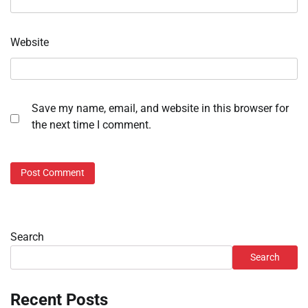
Website
Save my name, email, and website in this browser for
the next time I comment.
Search
Search
Recent Posts