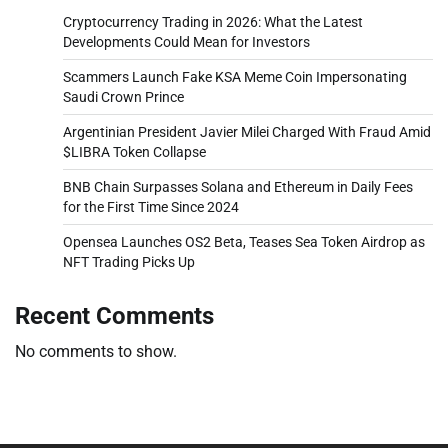
Cryptocurrency Trading in 2026: What the Latest
Developments Could Mean for Investors
Scammers Launch Fake KSA Meme Coin Impersonating
Saudi Crown Prince
Argentinian President Javier Milei Charged With Fraud Amid
$LIBRA Token Collapse
BNB Chain Surpasses Solana and Ethereum in Daily Fees
for the First Time Since 2024
Opensea Launches OS2 Beta, Teases Sea Token Airdrop as
NFT Trading Picks Up
Recent Comments
No comments to show.