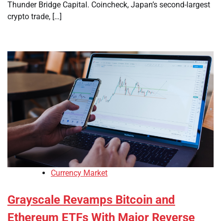
Thunder Bridge Capital. Coincheck, Japan’s second-largest
crypto trade, […]
Currency Market
Grayscale Revamps Bitcoin and
Ethereum ETFs With Major Reverse