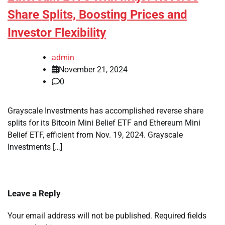
Share Splits, Boosting Prices and
Investor Flexibility
admin
November 21, 2024
0
Grayscale Investments has accomplished reverse share
splits for its Bitcoin Mini Belief ETF and Ethereum Mini
Belief ETF, efficient from Nov. 19, 2024. Grayscale
Investments […]
Leave a Reply
Your email address will not be published.
Required fields