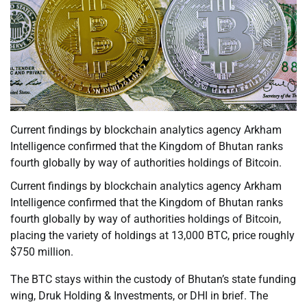
Current findings by blockchain analytics agency Arkham
Intelligence confirmed that the Kingdom of Bhutan ranks
fourth globally by way of authorities holdings of Bitcoin.
Current findings by blockchain analytics agency Arkham
Intelligence confirmed that the Kingdom of Bhutan ranks
fourth globally by way of authorities holdings of Bitcoin,
placing the variety of holdings at 13,000 BTC, price roughly
$750 million.
The BTC stays within the custody of Bhutan’s state funding
wing, Druk Holding & Investments, or DHI in brief. The