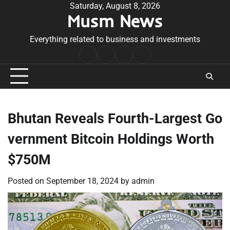
Skip
Saturday, August 8, 2026
Musm News
to
content
Everything related to business and investments
Home
Terms
Privacy
Contact
&
Policy
Us
Conditions
Bhutan Reveals Fourth-Largest Go
vernment Bitcoin Holdings Worth
$750M
Posted on
September 18, 2024
by
admin