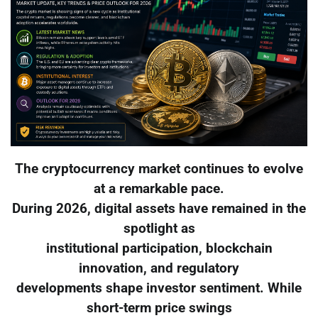
The cryptocurrency market continues to evolve
at a remarkable pace.
During 2026, digital assets have remained in the
spotlight as
institutional participation, blockchain
innovation, and regulatory
developments shape investor sentiment. While
short-term price swings