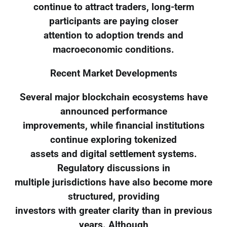
continue to attract traders, long-term
participants are paying closer
attention to adoption trends and
macroeconomic conditions.
Recent Market Developments
Several major blockchain ecosystems have
announced performance
improvements, while financial institutions
continue exploring tokenized
assets and digital settlement systems.
Regulatory discussions in
multiple jurisdictions have also become more
structured, providing
investors with greater clarity than in previous
years. Although