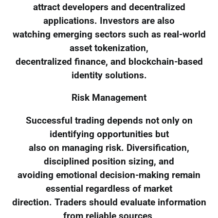
attract developers and decentralized
applications. Investors are also
watching emerging sectors such as real-world
asset tokenization,
decentralized finance, and blockchain-based
identity solutions.
Risk Management
Successful trading depends not only on
identifying opportunities but
also on managing risk. Diversification,
disciplined position sizing, and
avoiding emotional decision-making remain
essential regardless of market
direction. Traders should evaluate information
from reliable sources,