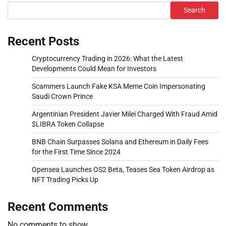
Search
Recent Posts
Cryptocurrency Trading in 2026: What the Latest
Developments Could Mean for Investors
Scammers Launch Fake KSA Meme Coin Impersonating
Saudi Crown Prince
Argentinian President Javier Milei Charged With Fraud Amid
$LIBRA Token Collapse
BNB Chain Surpasses Solana and Ethereum in Daily Fees
for the First Time Since 2024
Opensea Launches OS2 Beta, Teases Sea Token Airdrop as
NFT Trading Picks Up
Recent Comments
No comments to show.