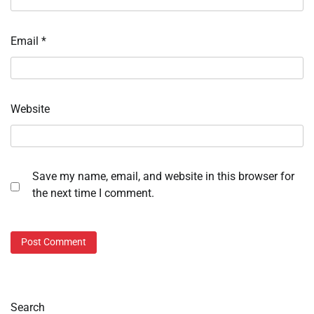
Email
*
Website
Save my name, email, and website in this browser for
the next time I comment.
Search