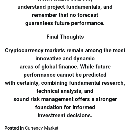
understand project fundamentals, and
remember that no forecast
guarantees future performance.
Final Thoughts
Cryptocurrency markets remain among the most
innovative and dynamic
areas of global finance. While future
performance cannot be predicted
with certainty, combining fundamental research,
technical analysis, and
sound risk management offers a stronger
foundation for informed
investment decisions.
Posted in
Currency Market