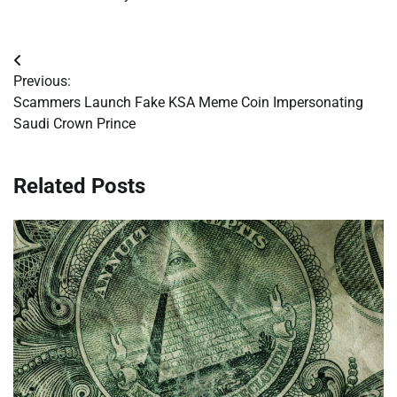
Post
Previous:
navigation
Scammers Launch Fake KSA Meme Coin Impersonating
Saudi Crown Prince
Related Posts