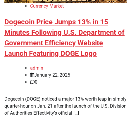
Currency Market
Dogecoin Price Jumps 13% in 15
Minutes Following U.S. Department of
Government Efficiency Website
Launch Featuring DOGE Logo
admin
January 22, 2025
0
Dogecoin (DOGE) noticed a major 13% worth leap in simply
quarter-hour on Jan. 21 after the launch of the U.S. Division
of Authorities Effectivity’s official […]