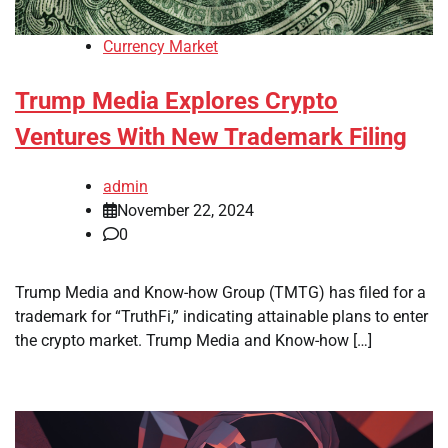
Currency Market
Trump Media Explores Crypto
Ventures With New Trademark Filing
admin
November 22, 2024
0
Trump Media and Know-how Group (TMTG) has filed for a
trademark for “TruthFi,” indicating attainable plans to enter
the crypto market. Trump Media and Know-how […]