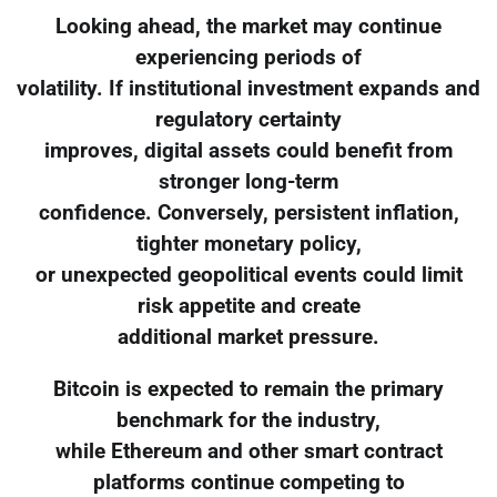
Looking ahead, the market may continue
experiencing periods of
volatility. If institutional investment expands and
regulatory certainty
improves, digital assets could benefit from
stronger long-term
confidence. Conversely, persistent inflation,
tighter monetary policy,
or unexpected geopolitical events could limit
risk appetite and create
additional market pressure.
Bitcoin is expected to remain the primary
benchmark for the industry,
while Ethereum and other smart contract
platforms continue competing to