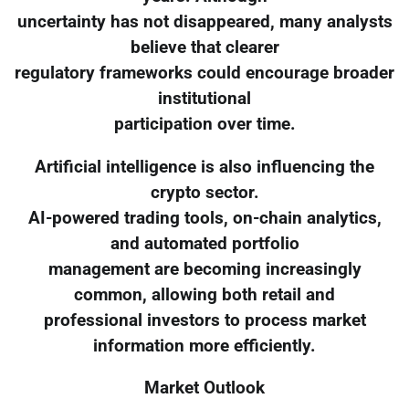
uncertainty has not disappeared, many analysts
believe that clearer
regulatory frameworks could encourage broader
institutional
participation over time.
Artificial intelligence is also influencing the
crypto sector.
AI-powered trading tools, on-chain analytics,
and automated portfolio
management are becoming increasingly
common, allowing both retail and
professional investors to process market
information more efficiently.
Market Outlook