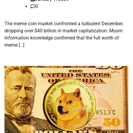
0
The meme coin market confronted a turbulent December,
dropping over $40 billion in market capitalization. Musm
Information knowledge confirmed that the full worth of
meme […]