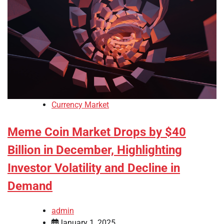
Currency Market
Meme Coin Market Drops by $40
Billion in December, Highlighting
Investor Volatility and Decline in
Demand
admin
January 1, 2025