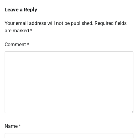
Leave a Reply
Your email address will not be published.
Required fields
are marked
*
Comment
*
Name
*