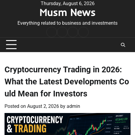
Skip
Thursday, August 6, 2026
Musm News
to
content
Everything related to business and investments
Home
Terms
Privacy
Contact
&
Policy
Us
Conditions
Cryptocurrency Trading in 2026:
What the Latest Developments Co
uld Mean for Investors
Posted on
August 2, 2026
by
admin