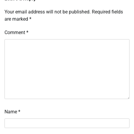
Your email address will not be published.
Required fields
are marked
*
Comment
*
Name
*