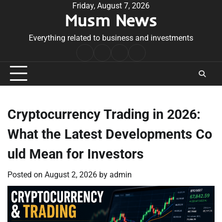
Skip
Friday, August 7, 2026
Musm News
to
content
Everything related to business and investments
Home
Terms
Privacy
Contact
&
Policy
Us
Conditions
Cryptocurrency Trading in 2026:
What the Latest Developments Co
uld Mean for Investors
Posted on
August 2, 2026
by
admin