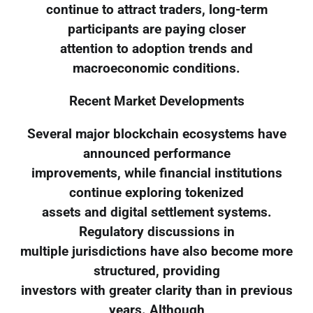
continue to attract traders, long-term
participants are paying closer
attention to adoption trends and
macroeconomic conditions.
Recent Market Developments
Several major blockchain ecosystems have
announced performance
improvements, while financial institutions
continue exploring tokenized
assets and digital settlement systems.
Regulatory discussions in
multiple jurisdictions have also become more
structured, providing
investors with greater clarity than in previous
years. Although