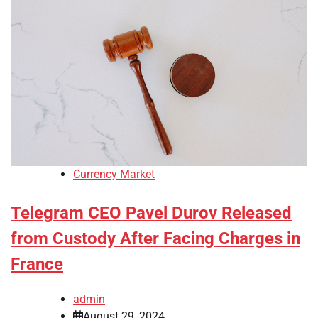
Currency Market
Telegram CEO Pavel Durov Released
from Custody After Facing Charges in
France
admin
August 29, 2024