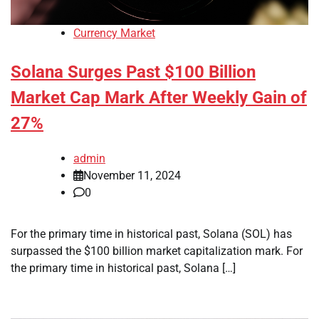
Currency Market
Solana Surges Past $100 Billion
Market Cap Mark After Weekly Gain of
27%
admin
November 11, 2024
0
For the primary time in historical past, Solana (SOL) has
surpassed the $100 billion market capitalization mark. For
the primary time in historical past, Solana […]