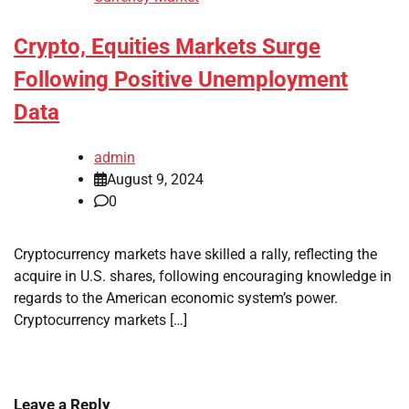
Crypto, Equities Markets Surge
Following Positive Unemployment
Data
admin
August 9, 2024
0
Cryptocurrency markets have skilled a rally, reflecting the
acquire in U.S. shares, following encouraging knowledge in
regards to the American economic system’s power.
Cryptocurrency markets […]
Leave a Reply