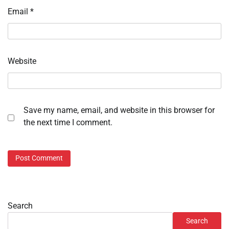
Email
*
Website
Save my name, email, and website in this browser for
the next time I comment.
Search
Search