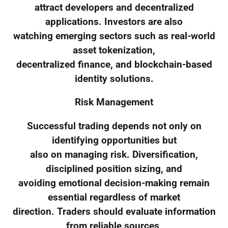
attract developers and decentralized
applications. Investors are also
watching emerging sectors such as real-world
asset tokenization,
decentralized finance, and blockchain-based
identity solutions.
Risk Management
Successful trading depends not only on
identifying opportunities but
also on managing risk. Diversification,
disciplined position sizing, and
avoiding emotional decision-making remain
essential regardless of market
direction. Traders should evaluate information
from reliable sources,