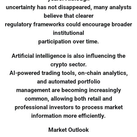
uncertainty has not disappeared, many analysts
believe that clearer
regulatory frameworks could encourage broader
institutional
participation over time.
Artificial intelligence is also influencing the
crypto sector.
AI-powered trading tools, on-chain analytics,
and automated portfolio
management are becoming increasingly
common, allowing both retail and
professional investors to process market
information more efficiently.
Market Outlook