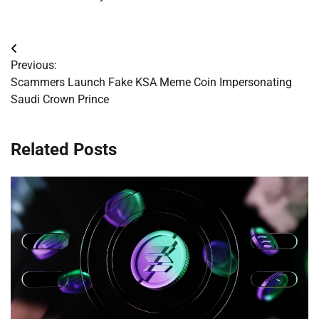
Post
Previous:
navigation
Scammers Launch Fake KSA Meme Coin Impersonating
Saudi Crown Prince
Related Posts