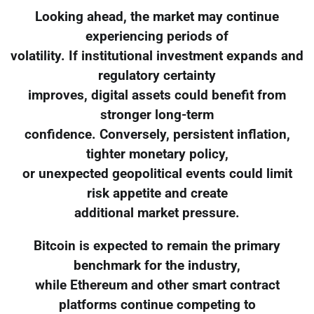
Looking ahead, the market may continue
experiencing periods of
volatility. If institutional investment expands and
regulatory certainty
improves, digital assets could benefit from
stronger long-term
confidence. Conversely, persistent inflation,
tighter monetary policy,
or unexpected geopolitical events could limit
risk appetite and create
additional market pressure.
Bitcoin is expected to remain the primary
benchmark for the industry,
while Ethereum and other smart contract
platforms continue competing to