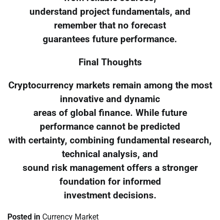
understand project fundamentals, and
remember that no forecast
guarantees future performance.
Final Thoughts
Cryptocurrency markets remain among the most
innovative and dynamic
areas of global finance. While future
performance cannot be predicted
with certainty, combining fundamental research,
technical analysis, and
sound risk management offers a stronger
foundation for informed
investment decisions.
Posted in
Currency Market