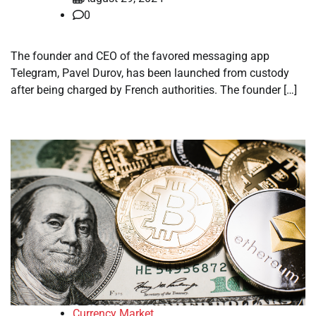
0
The founder and CEO of the favored messaging app
Telegram, Pavel Durov, has been launched from custody
after being charged by French authorities. The founder […]
Currency Market