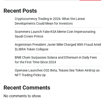
Recent Posts
Cryptocurrency Trading in 2026: What the Latest
Developments Could Mean for Investors
Scammers Launch Fake KSA Meme Coin Impersonating
Saudi Crown Prince
Argentinian President Javier Milei Charged With Fraud Amid
$LIBRA Token Collapse
BNB Chain Surpasses Solana and Ethereum in Daily Fees
for the First Time Since 2024
Opensea Launches OS2 Beta, Teases Sea Token Airdrop as
NFT Trading Picks Up
Recent Comments
No comments to show.