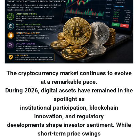
The cryptocurrency market continues to evolve
at a remarkable pace.
During 2026, digital assets have remained in the
spotlight as
institutional participation, blockchain
innovation, and regulatory
developments shape investor sentiment. While
short-term price swings