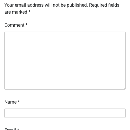
Your email address will not be published.
Required fields
are marked
*
Comment
*
Name
*