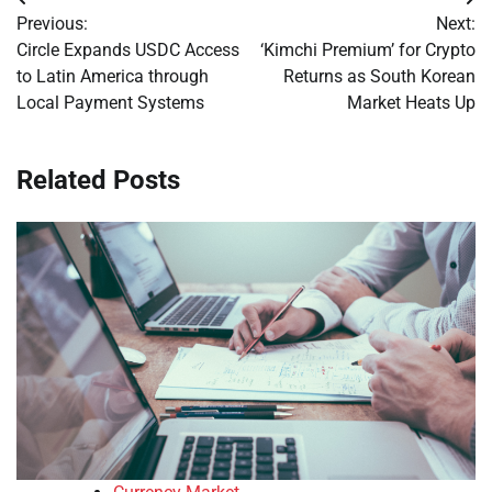
Post
Previous:
Next:
navigation
Circle Expands USDC Access
‘Kimchi Premium’ for Crypto
to Latin America through
Returns as South Korean
Local Payment Systems
Market Heats Up
Related Posts