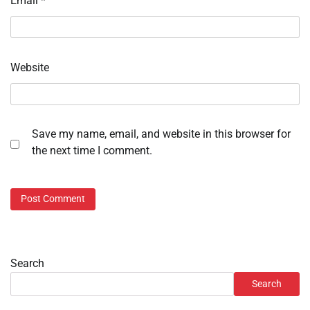
Email
*
Website
Save my name, email, and website in this browser for
the next time I comment.
Search
Search