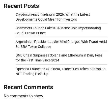
Recent Posts
Cryptocurrency Trading in 2026: What the Latest
Developments Could Mean for Investors
Scammers Launch Fake KSA Meme Coin Impersonating
Saudi Crown Prince
Argentinian President Javier Milei Charged With Fraud Amid
$LIBRA Token Collapse
BNB Chain Surpasses Solana and Ethereum in Daily Fees
for the First Time Since 2024
Opensea Launches OS2 Beta, Teases Sea Token Airdrop as
NFT Trading Picks Up
Recent Comments
No comments to show.