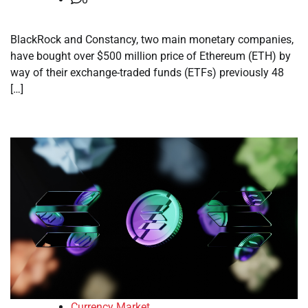
BlackRock and Constancy, two main monetary companies,
have bought over $500 million price of Ethereum (ETH) by
way of their exchange-traded funds (ETFs) previously 48
[…]
Currency Market