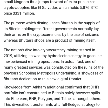
small kingdom thus jumps forward of extra publicized
crypto-adopters like El Salvador, which holds 5,876 BTC
price $331 million.
The purpose which distinguishes Bhutan is the supply of
its Bitcoin holdings—different governments normally lay
their arms on the cryptocurrencies by the use of seizures
whereas Bhutan’s shops are a product of mining itself.
The nation’s dive into cryptocurrency mining started in
2019, utilizing its wealthy hydroelectric energy to gasoline
inexperienced mining operations. In actual fact, one of
many greatest services was constructed on the ruins of the
previous Schooling Metropolis undertaking, a showcase of
Bhutan’s dedication to this new digital frontier.
Knowledge from Arkham additional confirmed that DHI’s
portfolio isn’t constrained to Bitcoin solely however spills
into Ethereum, BNB, Polygon, and Tether, amongst others.
This diversified transfer hints at a full-fledged strategy to