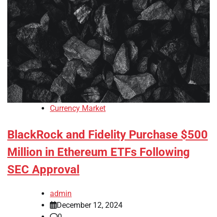
Currency Market
BlackRock and Fidelity Purchase $500
Million in Ethereum ETFs Following
SEC Approval
admin
December 12, 2024
0