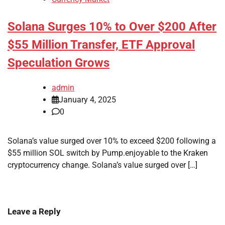
Solana Surges 10% to Over $200 After
$55 Million Transfer, ETF Approval
Speculation Grows
admin
January 4, 2025
0
Solana’s value surged over 10% to exceed $200 following a
$55 million SOL switch by Pump.enjoyable to the Kraken
cryptocurrency change. Solana’s value surged over […]
Leave a Reply