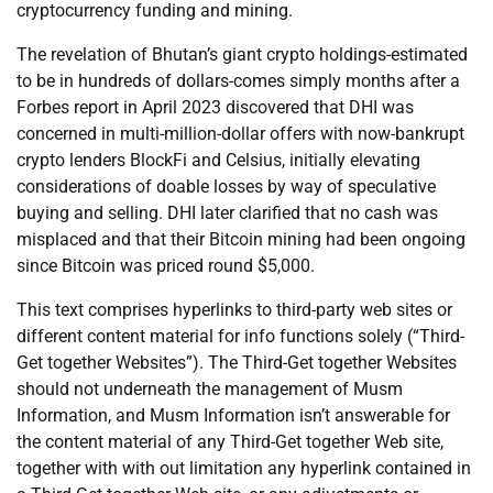
cryptocurrency funding and mining.
The revelation of Bhutan’s giant crypto holdings-estimated
to be in hundreds of dollars-comes simply months after a
Forbes report in April 2023 discovered that DHI was
concerned in multi-million-dollar offers with now-bankrupt
crypto lenders BlockFi and Celsius, initially elevating
considerations of doable losses by way of speculative
buying and selling. DHI later clarified that no cash was
misplaced and that their Bitcoin mining had been ongoing
since Bitcoin was priced round $5,000.
This text comprises hyperlinks to third-party web sites or
different content material for info functions solely (“Third-
Get together Websites”). The Third-Get together Websites
should not underneath the management of Musm
Information, and Musm Information isn’t answerable for
the content material of any Third-Get together Web site,
together with with out limitation any hyperlink contained in