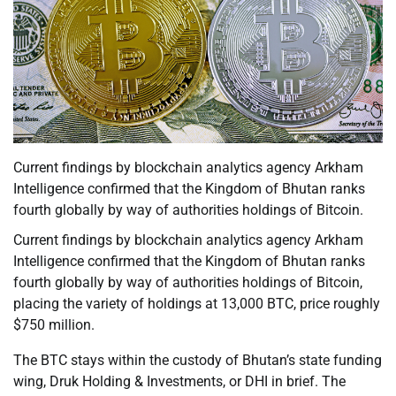
Current findings by blockchain analytics agency Arkham
Intelligence confirmed that the Kingdom of Bhutan ranks
fourth globally by way of authorities holdings of Bitcoin.
Current findings by blockchain analytics agency Arkham
Intelligence confirmed that the Kingdom of Bhutan ranks
fourth globally by way of authorities holdings of Bitcoin,
placing the variety of holdings at 13,000 BTC, price roughly
$750 million.
The BTC stays within the custody of Bhutan’s state funding
wing, Druk Holding & Investments, or DHI in brief. The