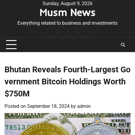
Skip
Sunday, August 9, 2026
Musm News
to
content
Everything related to business and investments
Home
Terms
Privacy
Contact
&
Policy
Us
Conditions
Bhutan Reveals Fourth-Largest Go
vernment Bitcoin Holdings Worth
$750M
Posted on
September 18, 2024
by
admin