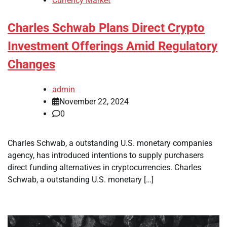
Currency Market
Charles Schwab Plans Direct Crypto
Investment Offerings Amid Regulatory
Changes
admin
November 22, 2024
0
Charles Schwab, a outstanding U.S. monetary companies
agency, has introduced intentions to supply purchasers
direct funding alternatives in cryptocurrencies. Charles
Schwab, a outstanding U.S. monetary […]