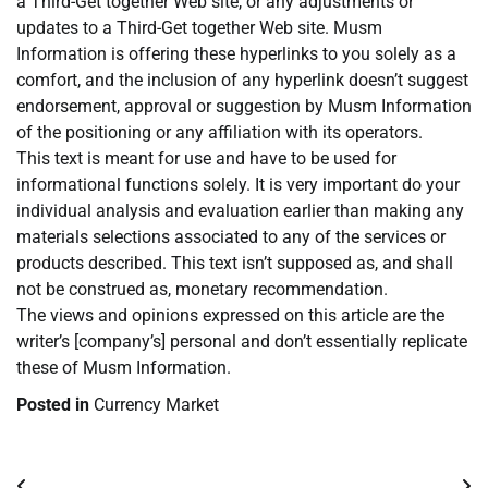
a Third-Get together Web site, or any adjustments or
updates to a Third-Get together Web site. Musm
Information is offering these hyperlinks to you solely as a
comfort, and the inclusion of any hyperlink doesn’t suggest
endorsement, approval or suggestion by Musm Information
of the positioning or any affiliation with its operators.
This text is meant for use and have to be used for
informational functions solely. It is very important do your
individual analysis and evaluation earlier than making any
materials selections associated to any of the services or
products described. This text isn’t supposed as, and shall
not be construed as, monetary recommendation.
The views and opinions expressed on this article are the
writer’s [company’s] personal and don’t essentially replicate
these of Musm Information.
Posted in
Currency Market