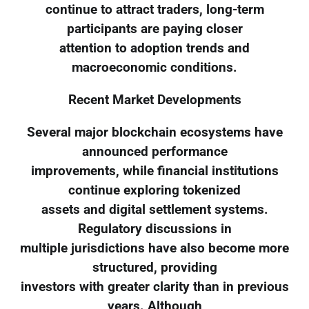
continue to attract traders, long-term
participants are paying closer
attention to adoption trends and
macroeconomic conditions.
Recent Market Developments
Several major blockchain ecosystems have
announced performance
improvements, while financial institutions
continue exploring tokenized
assets and digital settlement systems.
Regulatory discussions in
multiple jurisdictions have also become more
structured, providing
investors with greater clarity than in previous
years. Although