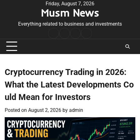
Skip
Friday, August 7, 2026
Musm News
to
content
Everything related to business and investments
Home
Terms
Privacy
Contact
&
Policy
Us
Conditions
Cryptocurrency Trading in 2026:
What the Latest Developments Co
uld Mean for Investors
Posted on
August 2, 2026
by
admin