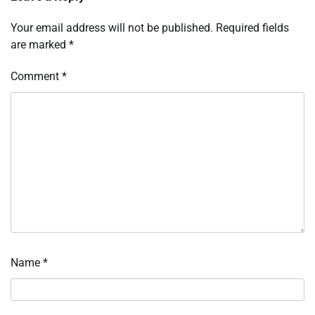
Your email address will not be published.
Required fields
are marked
*
Comment
*
Name
*