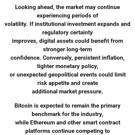
Looking ahead, the market may continue
experiencing periods of
volatility. If institutional investment expands and
regulatory certainty
improves, digital assets could benefit from
stronger long-term
confidence. Conversely, persistent inflation,
tighter monetary policy,
or unexpected geopolitical events could limit
risk appetite and create
additional market pressure.
Bitcoin is expected to remain the primary
benchmark for the industry,
while Ethereum and other smart contract
platforms continue competing to