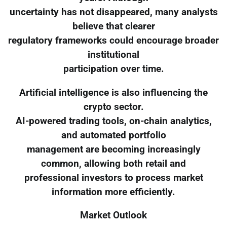
uncertainty has not disappeared, many analysts
believe that clearer
regulatory frameworks could encourage broader
institutional
participation over time.
Artificial intelligence is also influencing the
crypto sector.
AI-powered trading tools, on-chain analytics,
and automated portfolio
management are becoming increasingly
common, allowing both retail and
professional investors to process market
information more efficiently.
Market Outlook