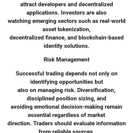
attract developers and decentralized
applications. Investors are also
watching emerging sectors such as real-world
asset tokenization,
decentralized finance, and blockchain-based
identity solutions.
Risk Management
Successful trading depends not only on
identifying opportunities but
also on managing risk. Diversification,
disciplined position sizing, and
avoiding emotional decision-making remain
essential regardless of market
direction. Traders should evaluate information
from reliable sources,