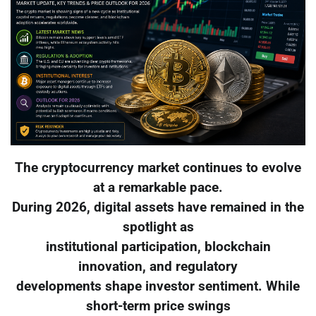
The cryptocurrency market continues to evolve
at a remarkable pace.
During 2026, digital assets have remained in the
spotlight as
institutional participation, blockchain
innovation, and regulatory
developments shape investor sentiment. While
short-term price swings