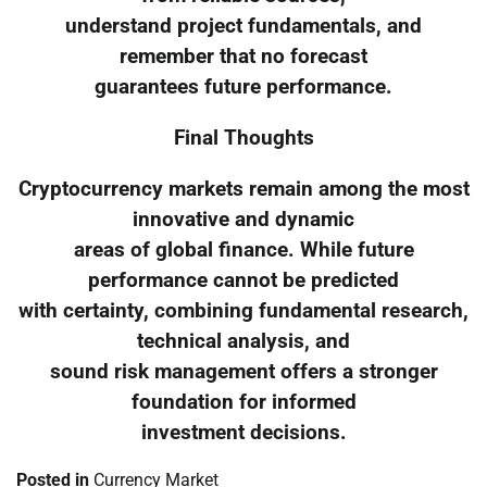
understand project fundamentals, and
remember that no forecast
guarantees future performance.
Final Thoughts
Cryptocurrency markets remain among the most
innovative and dynamic
areas of global finance. While future
performance cannot be predicted
with certainty, combining fundamental research,
technical analysis, and
sound risk management offers a stronger
foundation for informed
investment decisions.
Posted in
Currency Market