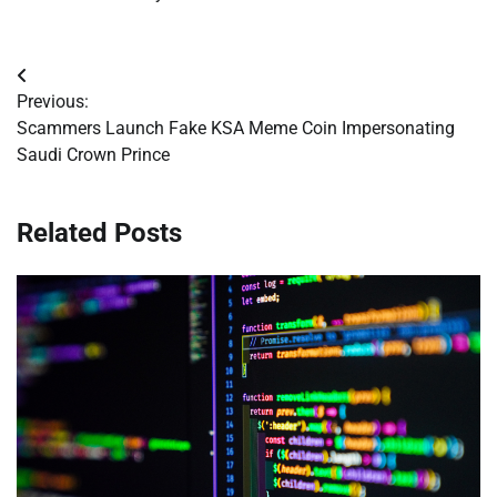
Post
Previous:
navigation
Scammers Launch Fake KSA Meme Coin Impersonating
Saudi Crown Prince
Related Posts