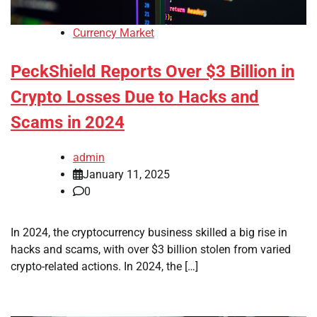
Currency Market
PeckShield Reports Over $3 Billion in
Crypto Losses Due to Hacks and
Scams in 2024
admin
January 11, 2025
0
In 2024, the cryptocurrency business skilled a big rise in
hacks and scams, with over $3 billion stolen from varied
crypto-related actions. In 2024, the […]