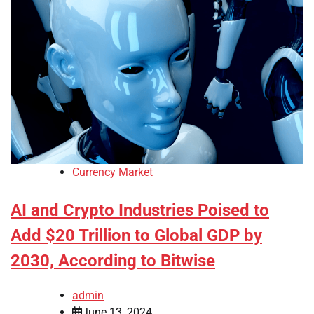
Currency Market
AI and Crypto Industries Poised to
Add $20 Trillion to Global GDP by
2030, According to Bitwise
admin
June 13, 2024