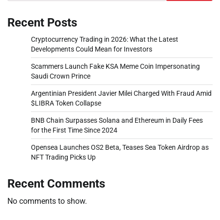
Recent Posts
Cryptocurrency Trading in 2026: What the Latest
Developments Could Mean for Investors
Scammers Launch Fake KSA Meme Coin Impersonating
Saudi Crown Prince
Argentinian President Javier Milei Charged With Fraud Amid
$LIBRA Token Collapse
BNB Chain Surpasses Solana and Ethereum in Daily Fees
for the First Time Since 2024
Opensea Launches OS2 Beta, Teases Sea Token Airdrop as
NFT Trading Picks Up
Recent Comments
No comments to show.