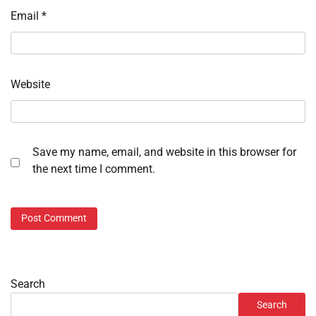
Email
*
Website
Save my name, email, and website in this browser for
the next time I comment.
Search
Search