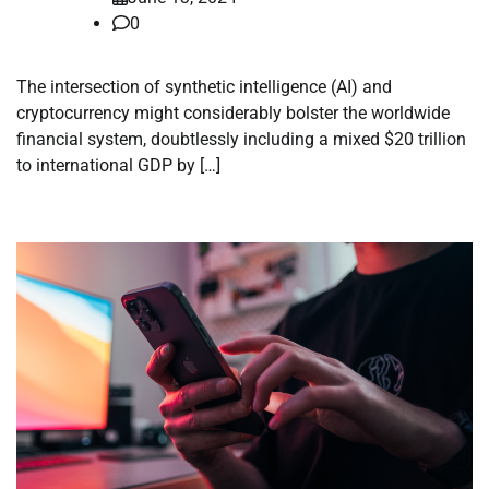
0
The intersection of synthetic intelligence (AI) and
cryptocurrency might considerably bolster the worldwide
financial system, doubtlessly including a mixed $20 trillion
to international GDP by […]