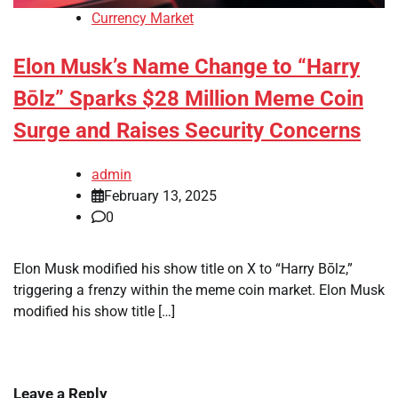
Currency Market
Elon Musk’s Name Change to “Harry
Bōlz” Sparks $28 Million Meme Coin
Surge and Raises Security Concerns
admin
February 13, 2025
0
Elon Musk modified his show title on X to “Harry Bōlz,”
triggering a frenzy within the meme coin market. Elon Musk
modified his show title […]
Leave a Reply