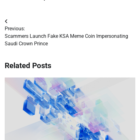
Post
Previous:
navigation
Scammers Launch Fake KSA Meme Coin Impersonating
Saudi Crown Prince
Related Posts