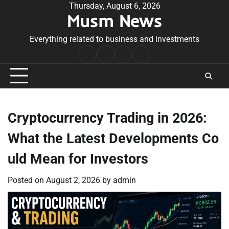
Skip
Thursday, August 6, 2026
Musm News
to
content
Everything related to business and investments
Home
Terms
Privacy
Contact
&
Policy
Us
Conditions
Cryptocurrency Trading in 2026:
What the Latest Developments Co
uld Mean for Investors
Posted on
August 2, 2026
by
admin