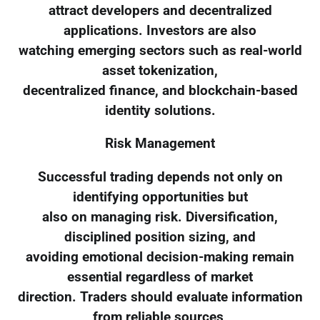
attract developers and decentralized
applications. Investors are also
watching emerging sectors such as real-world
asset tokenization,
decentralized finance, and blockchain-based
identity solutions.
Risk Management
Successful trading depends not only on
identifying opportunities but
also on managing risk. Diversification,
disciplined position sizing, and
avoiding emotional decision-making remain
essential regardless of market
direction. Traders should evaluate information
from reliable sources,