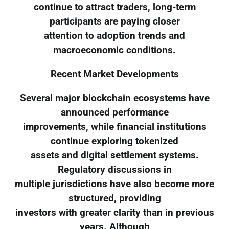
continue to attract traders, long-term
participants are paying closer
attention to adoption trends and
macroeconomic conditions.
Recent Market Developments
Several major blockchain ecosystems have
announced performance
improvements, while financial institutions
continue exploring tokenized
assets and digital settlement systems.
Regulatory discussions in
multiple jurisdictions have also become more
structured, providing
investors with greater clarity than in previous
years. Although