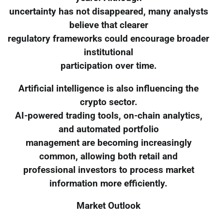
uncertainty has not disappeared, many analysts
believe that clearer
regulatory frameworks could encourage broader
institutional
participation over time.
Artificial intelligence is also influencing the
crypto sector.
AI-powered trading tools, on-chain analytics,
and automated portfolio
management are becoming increasingly
common, allowing both retail and
professional investors to process market
information more efficiently.
Market Outlook