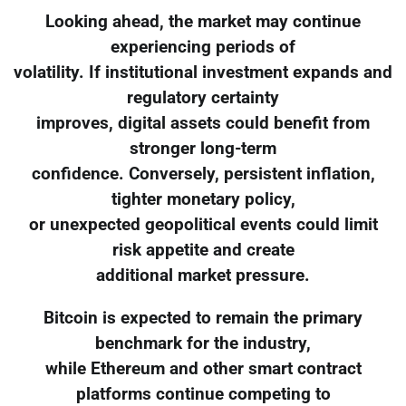
Looking ahead, the market may continue
experiencing periods of
volatility. If institutional investment expands and
regulatory certainty
improves, digital assets could benefit from
stronger long-term
confidence. Conversely, persistent inflation,
tighter monetary policy,
or unexpected geopolitical events could limit
risk appetite and create
additional market pressure.
Bitcoin is expected to remain the primary
benchmark for the industry,
while Ethereum and other smart contract
platforms continue competing to