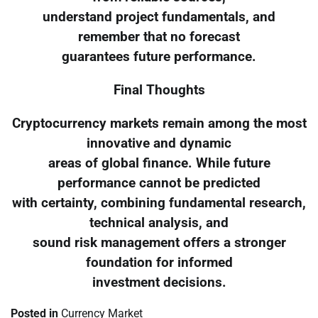
understand project fundamentals, and
remember that no forecast
guarantees future performance.
Final Thoughts
Cryptocurrency markets remain among the most
innovative and dynamic
areas of global finance. While future
performance cannot be predicted
with certainty, combining fundamental research,
technical analysis, and
sound risk management offers a stronger
foundation for informed
investment decisions.
Posted in
Currency Market