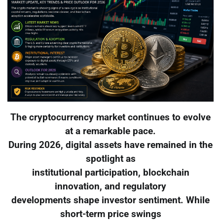
The cryptocurrency market continues to evolve
at a remarkable pace.
During 2026, digital assets have remained in the
spotlight as
institutional participation, blockchain
innovation, and regulatory
developments shape investor sentiment. While
short-term price swings