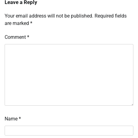
Leave a Reply
Your email address will not be published.
Required fields
are marked
*
Comment
*
Name
*