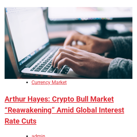
Currency Market
Arthur Hayes: Crypto Bull Market
“Reawakening” Amid Global Interest
Rate Cuts
admin