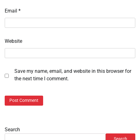
Email
*
Website
Save my name, email, and website in this browser for
the next time I comment.
Search
Search