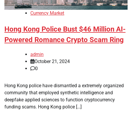
Currency Market
Hong Kong Police Bust $46 Million AI-
Powered Romance Crypto Scam Ring
admin
October 21, 2024
0
Hong Kong police have dismantled a extremely organized
community that employed synthetic intelligence and
deepfake applied sciences to function cryptocurrency
funding scams. Hong Kong police […]