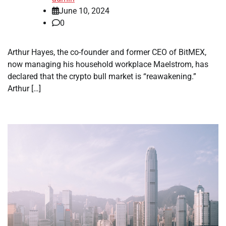
June 10, 2024
0
Arthur Hayes, the co-founder and former CEO of BitMEX,
now managing his household workplace Maelstrom, has
declared that the crypto bull market is “reawakening.”
Arthur […]