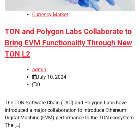
Currency Market
TON and Polygon Labs Collaborate to
Bring EVM Functionality Through New
TON L2
admin
July 10, 2024
0
The TON Software Chain (TAC) and Polygon Labs have
introduced a major collaboration to introduce Ethereum
Digital Machine (EVM) performance to the TON ecosystem.
The […]