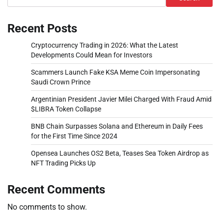
Recent Posts
Cryptocurrency Trading in 2026: What the Latest
Developments Could Mean for Investors
Scammers Launch Fake KSA Meme Coin Impersonating
Saudi Crown Prince
Argentinian President Javier Milei Charged With Fraud Amid
$LIBRA Token Collapse
BNB Chain Surpasses Solana and Ethereum in Daily Fees
for the First Time Since 2024
Opensea Launches OS2 Beta, Teases Sea Token Airdrop as
NFT Trading Picks Up
Recent Comments
No comments to show.