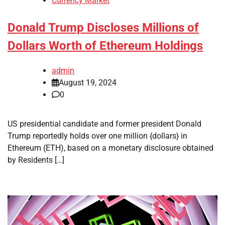
Currency Market
Donald Trump Discloses Millions of
Dollars Worth of Ethereum Holdings
admin
August 19, 2024
0
US presidential candidate and former president Donald
Trump reportedly holds over one million {dollars} in
Ethereum (ETH), based on a monetary disclosure obtained
by Residents […]