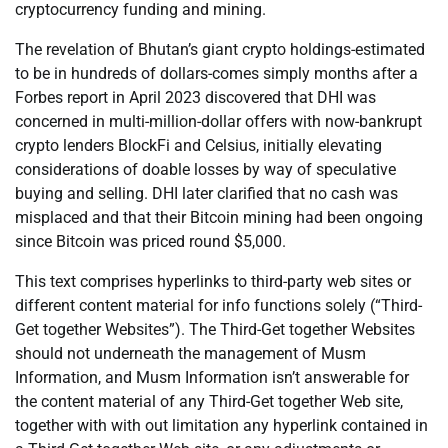
cryptocurrency funding and mining.
The revelation of Bhutan’s giant crypto holdings-estimated
to be in hundreds of dollars-comes simply months after a
Forbes report in April 2023 discovered that DHI was
concerned in multi-million-dollar offers with now-bankrupt
crypto lenders BlockFi and Celsius, initially elevating
considerations of doable losses by way of speculative
buying and selling. DHI later clarified that no cash was
misplaced and that their Bitcoin mining had been ongoing
since Bitcoin was priced round $5,000.
This text comprises hyperlinks to third-party web sites or
different content material for info functions solely (“Third-
Get together Websites”). The Third-Get together Websites
should not underneath the management of Musm
Information, and Musm Information isn’t answerable for
the content material of any Third-Get together Web site,
together with with out limitation any hyperlink contained in