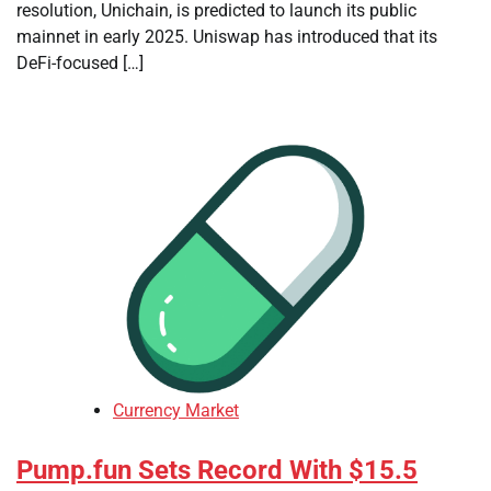
resolution, Unichain, is predicted to launch its public
mainnet in early 2025. Uniswap has introduced that its
DeFi-focused […]
Currency Market
Pump.fun Sets Record With $15.5