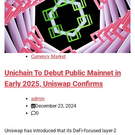
Currency Market
Unichain To Debut Public Mainnet in
Early 2025, Uniswap Confirms
admin
December 23, 2024
0
Uniswap has introduced that its DeFi-focused layer-2