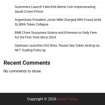
Scammers Launch Fake KSA Meme Coin Impersonating
Saudi Crown Prince
Argentinian President Javier Milei Charged With Fraud Amid
$LIBRA Token Collapse
BNB Chain Surpasses Solana and Ethereum in Daily Fees
for the First Time Since 2024
Opensea Launches OS2 Beta, Teases Sea Token Airdrop as
NFT Trading Picks Up
Recent Comments
No comments to show.
Copyright © 2026
Musm News