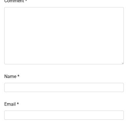
Comment
*
Name
*
Email
*