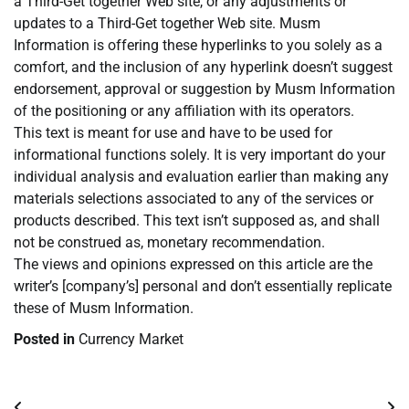
a Third-Get together Web site, or any adjustments or
updates to a Third-Get together Web site. Musm
Information is offering these hyperlinks to you solely as a
comfort, and the inclusion of any hyperlink doesn’t suggest
endorsement, approval or suggestion by Musm Information
of the positioning or any affiliation with its operators.
This text is meant for use and have to be used for
informational functions solely. It is very important do your
individual analysis and evaluation earlier than making any
materials selections associated to any of the services or
products described. This text isn’t supposed as, and shall
not be construed as, monetary recommendation.
The views and opinions expressed on this article are the
writer’s [company’s] personal and don’t essentially replicate
these of Musm Information.
Posted in
Currency Market