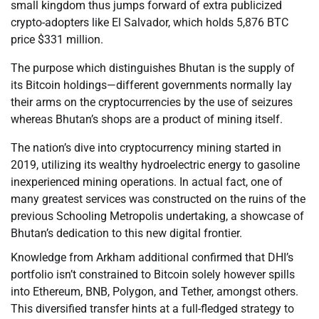
small kingdom thus jumps forward of extra publicized
crypto-adopters like El Salvador, which holds 5,876 BTC
price $331 million.
The purpose which distinguishes Bhutan is the supply of
its Bitcoin holdings—different governments normally lay
their arms on the cryptocurrencies by the use of seizures
whereas Bhutan’s shops are a product of mining itself.
The nation’s dive into cryptocurrency mining started in
2019, utilizing its wealthy hydroelectric energy to gasoline
inexperienced mining operations. In actual fact, one of
many greatest services was constructed on the ruins of the
previous Schooling Metropolis undertaking, a showcase of
Bhutan’s dedication to this new digital frontier.
Knowledge from Arkham additional confirmed that DHI’s
portfolio isn’t constrained to Bitcoin solely however spills
into Ethereum, BNB, Polygon, and Tether, amongst others.
This diversified transfer hints at a full-fledged strategy to