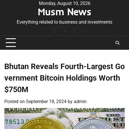
Skip
Monday, August 10, 2026
Musm News
to
content
Everything related to business and investments
Home
Terms
Privacy
Contact
&
Policy
Us
Conditions
Bhutan Reveals Fourth-Largest Go
vernment Bitcoin Holdings Worth
$750M
Posted on
September 18, 2024
by
admin