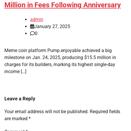
Million in Fees Following Anniversary
admin
January 27, 2025
0
Meme coin platform Pump.enjoyable achieved a big
milestone on Jan. 24, 2025, producing $15.5 million in
charges for its builders, marking its highest single-day
income […]
Leave a Reply
Your email address will not be published.
Required fields
are marked
*