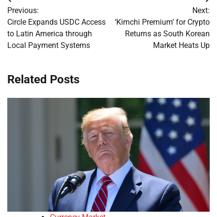
Post
Previous:
Next:
navigation
Circle Expands USDC Access
‘Kimchi Premium’ for Crypto
to Latin America through
Returns as South Korean
Local Payment Systems
Market Heats Up
Related Posts