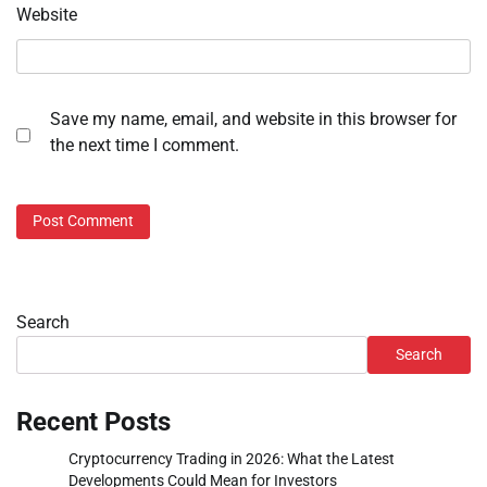
Website
Save my name, email, and website in this browser for
the next time I comment.
Search
Search
Recent Posts
Cryptocurrency Trading in 2026: What the Latest
Developments Could Mean for Investors