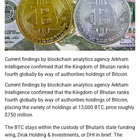
Current findings by blockchain analytics agency Arkham
Intelligence confirmed that the Kingdom of Bhutan ranks
fourth globally by way of authorities holdings of Bitcoin.
Current findings by blockchain analytics agency Arkham
Intelligence confirmed that the Kingdom of Bhutan ranks
fourth globally by way of authorities holdings of Bitcoin,
placing the variety of holdings at 13,000 BTC, price roughly
$750 million.
The BTC stays within the custody of Bhutan’s state funding
wing, Druk Holding & Investments, or DHI in brief. The