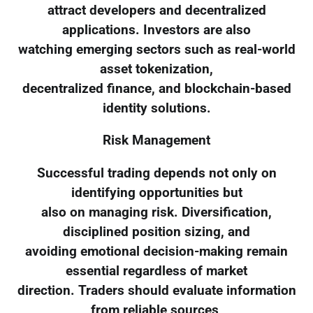
attract developers and decentralized
applications. Investors are also
watching emerging sectors such as real-world
asset tokenization,
decentralized finance, and blockchain-based
identity solutions.
Risk Management
Successful trading depends not only on
identifying opportunities but
also on managing risk. Diversification,
disciplined position sizing, and
avoiding emotional decision-making remain
essential regardless of market
direction. Traders should evaluate information
from reliable sources,