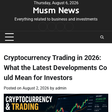
Skip
Thursday, August 6, 2026
Musm News
to
content
Everything related to business and investments
Home
Terms
Privacy
Contact
&
Policy
Us
Conditions
Cryptocurrency Trading in 2026:
What the Latest Developments Co
uld Mean for Investors
Posted on
August 2, 2026
by
admin