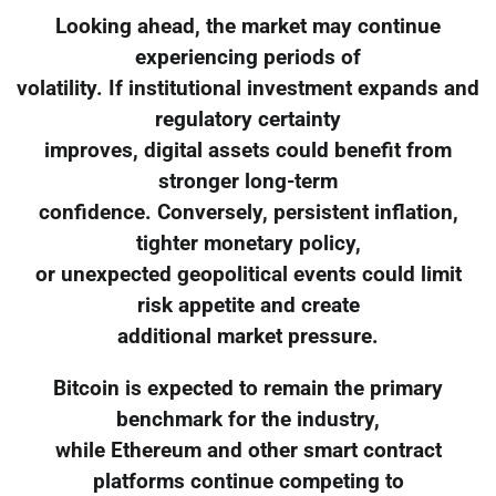
Looking ahead, the market may continue
experiencing periods of
volatility. If institutional investment expands and
regulatory certainty
improves, digital assets could benefit from
stronger long-term
confidence. Conversely, persistent inflation,
tighter monetary policy,
or unexpected geopolitical events could limit
risk appetite and create
additional market pressure.
Bitcoin is expected to remain the primary
benchmark for the industry,
while Ethereum and other smart contract
platforms continue competing to