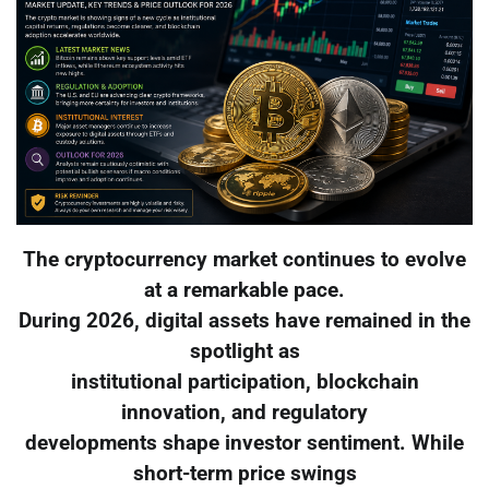
The cryptocurrency market continues to evolve
at a remarkable pace.
During 2026, digital assets have remained in the
spotlight as
institutional participation, blockchain
innovation, and regulatory
developments shape investor sentiment. While
short-term price swings