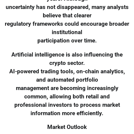
uncertainty has not disappeared, many analysts
believe that clearer
regulatory frameworks could encourage broader
institutional
participation over time.
Artificial intelligence is also influencing the
crypto sector.
AI-powered trading tools, on-chain analytics,
and automated portfolio
management are becoming increasingly
common, allowing both retail and
professional investors to process market
information more efficiently.
Market Outlook