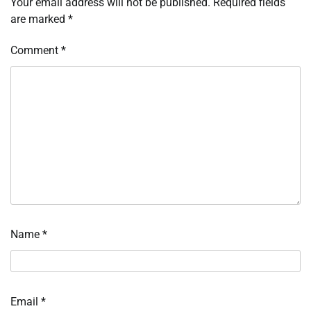
Your email address will not be published.
Required fields
are marked
*
Comment
*
Name
*
Email
*