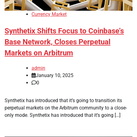
Currency Market
Synthetix Shifts Focus to Coinbase’s
Base Network, Closes Perpetual
Markets on Arbitrum
admin
January 10, 2025
0
Synthetix has introduced that it’s going to transition its
perpetual markets on the Arbitrum community to a close-
only mode. Synthetix has introduced that it’s going […]