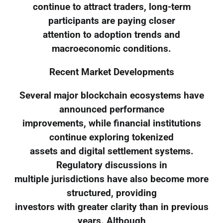
continue to attract traders, long-term
participants are paying closer
attention to adoption trends and
macroeconomic conditions.
Recent Market Developments
Several major blockchain ecosystems have
announced performance
improvements, while financial institutions
continue exploring tokenized
assets and digital settlement systems.
Regulatory discussions in
multiple jurisdictions have also become more
structured, providing
investors with greater clarity than in previous
years. Although