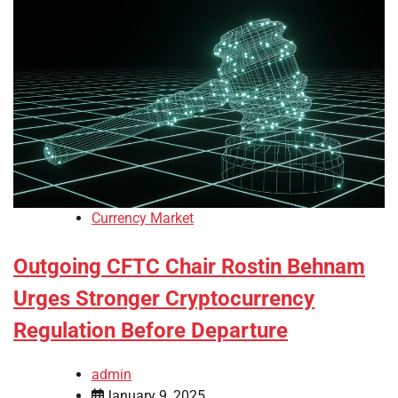
Currency Market
Outgoing CFTC Chair Rostin Behnam
Urges Stronger Cryptocurrency
Regulation Before Departure
admin
January 9, 2025