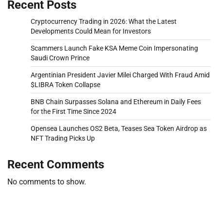
Recent Posts
Cryptocurrency Trading in 2026: What the Latest
Developments Could Mean for Investors
Scammers Launch Fake KSA Meme Coin Impersonating
Saudi Crown Prince
Argentinian President Javier Milei Charged With Fraud Amid
$LIBRA Token Collapse
BNB Chain Surpasses Solana and Ethereum in Daily Fees
for the First Time Since 2024
Opensea Launches OS2 Beta, Teases Sea Token Airdrop as
NFT Trading Picks Up
Recent Comments
No comments to show.