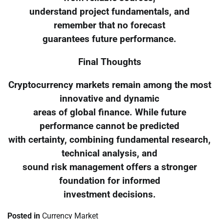
understand project fundamentals, and
remember that no forecast
guarantees future performance.
Final Thoughts
Cryptocurrency markets remain among the most
innovative and dynamic
areas of global finance. While future
performance cannot be predicted
with certainty, combining fundamental research,
technical analysis, and
sound risk management offers a stronger
foundation for informed
investment decisions.
Posted in
Currency Market