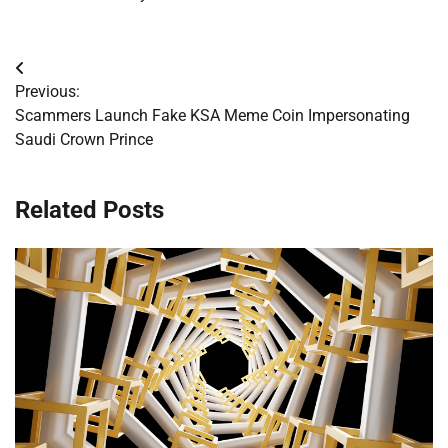
Post
Previous:
navigation
Scammers Launch Fake KSA Meme Coin Impersonating
Saudi Crown Prince
Related Posts