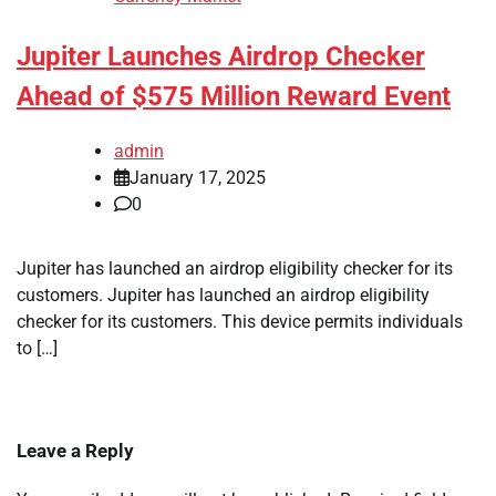
Jupiter Launches Airdrop Checker
Ahead of $575 Million Reward Event
admin
January 17, 2025
0
Jupiter has launched an airdrop eligibility checker for its
customers. Jupiter has launched an airdrop eligibility
checker for its customers. This device permits individuals
to […]
Leave a Reply