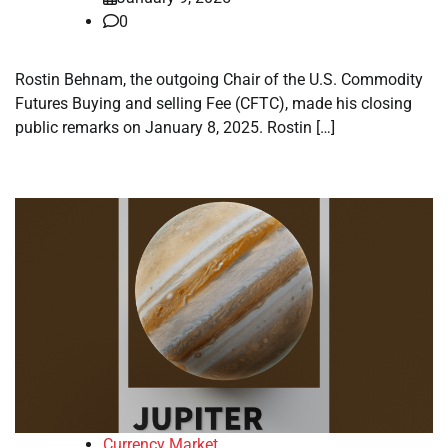
0
Rostin Behnam, the outgoing Chair of the U.S. Commodity
Futures Buying and selling Fee (CFTC), made his closing
public remarks on January 8, 2025. Rostin […]
Currency Market