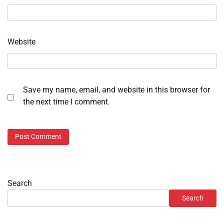
Website
Save my name, email, and website in this browser for
the next time I comment.
Search
Search