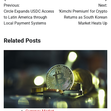
Post
Previous:
Next:
navigation
Circle Expands USDC Access
‘Kimchi Premium’ for Crypto
to Latin America through
Returns as South Korean
Local Payment Systems
Market Heats Up
Related Posts