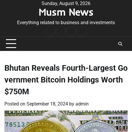
Skip
Sunday, August 9, 2026
Musm News
to
content
Everything related to business and investments
Home
Terms
Privacy
Contact
&
Policy
Us
Conditions
Bhutan Reveals Fourth-Largest Go
vernment Bitcoin Holdings Worth
$750M
Posted on
September 18, 2024
by
admin