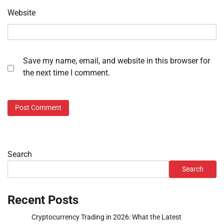
Website
Save my name, email, and website in this browser for
the next time I comment.
Search
Search
Recent Posts
Cryptocurrency Trading in 2026: What the Latest