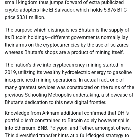
small kingdom thus jumps forward of extra publicized
crypto-adopters like El Salvador, which holds 5,876 BTC
price $331 million.
The purpose which distinguishes Bhutan is the supply of
its Bitcoin holdings—different governments normally lay
their arms on the cryptocurrencies by the use of seizures
whereas Bhutan’s shops are a product of mining itself.
The nation’s dive into cryptocurrency mining started in
2019, utilizing its wealthy hydroelectric energy to gasoline
inexperienced mining operations. In actual fact, one of
many greatest services was constructed on the ruins of the
previous Schooling Metropolis undertaking, a showcase of
Bhutan’s dedication to this new digital frontier.
Knowledge from Arkham additional confirmed that DHI’s
portfolio isn’t constrained to Bitcoin solely however spills
into Ethereum, BNB, Polygon, and Tether, amongst others.
This diversified transfer hints at a full-fledged strategy to