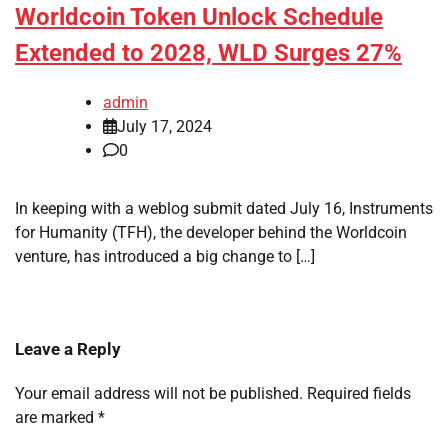
Worldcoin Token Unlock Schedule
Extended to 2028, WLD Surges 27%
admin
July 17, 2024
0
In keeping with a weblog submit dated July 16, Instruments
for Humanity (TFH), the developer behind the Worldcoin
venture, has introduced a big change to […]
Leave a Reply
Your email address will not be published.
Required fields
are marked
*