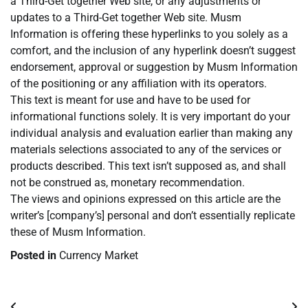
a Third-Get together Web site, or any adjustments or
updates to a Third-Get together Web site. Musm
Information is offering these hyperlinks to you solely as a
comfort, and the inclusion of any hyperlink doesn’t suggest
endorsement, approval or suggestion by Musm Information
of the positioning or any affiliation with its operators.
This text is meant for use and have to be used for
informational functions solely. It is very important do your
individual analysis and evaluation earlier than making any
materials selections associated to any of the services or
products described. This text isn’t supposed as, and shall
not be construed as, monetary recommendation.
The views and opinions expressed on this article are the
writer’s [company’s] personal and don’t essentially replicate
these of Musm Information.
Posted in
Currency Market