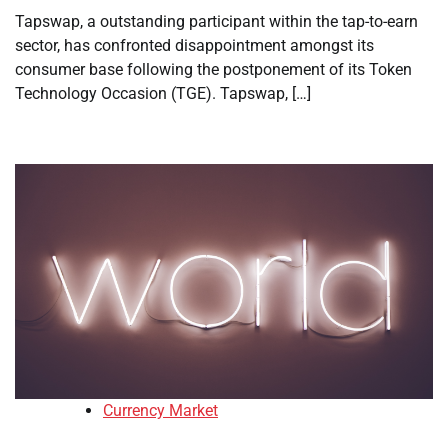
Tapswap, a outstanding participant within the tap-to-earn
sector, has confronted disappointment amongst its
consumer base following the postponement of its Token
Technology Occasion (TGE). Tapswap, […]
Currency Market