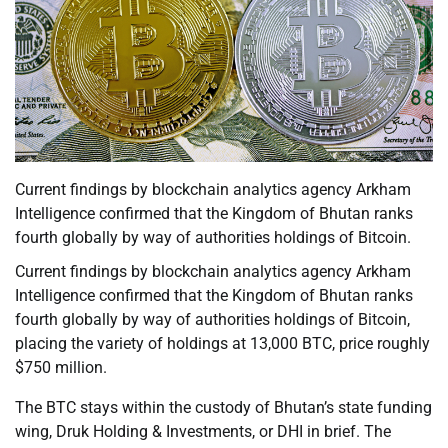
Current findings by blockchain analytics agency Arkham
Intelligence confirmed that the Kingdom of Bhutan ranks
fourth globally by way of authorities holdings of Bitcoin.
Current findings by blockchain analytics agency Arkham
Intelligence confirmed that the Kingdom of Bhutan ranks
fourth globally by way of authorities holdings of Bitcoin,
placing the variety of holdings at 13,000 BTC, price roughly
$750 million.
The BTC stays within the custody of Bhutan’s state funding
wing, Druk Holding & Investments, or DHI in brief. The