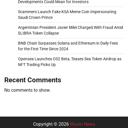
Developments Could Mean for Investors
Scammers Launch Fake KSA Meme Coin Impersonating
Saudi Crown Prince
Argentinian President Javier Milei Charged With Fraud Amid
$LIBRA Token Collapse
BNB Chain Surpasses Solana and Ethereum in Daily Fees
for the First Time Since 2024
Opensea Launches OS2 Beta, Teases Sea Token Airdrop as
NFT Trading Picks Up
Recent Comments
No comments to show.
Copyright © 2026
Musm News