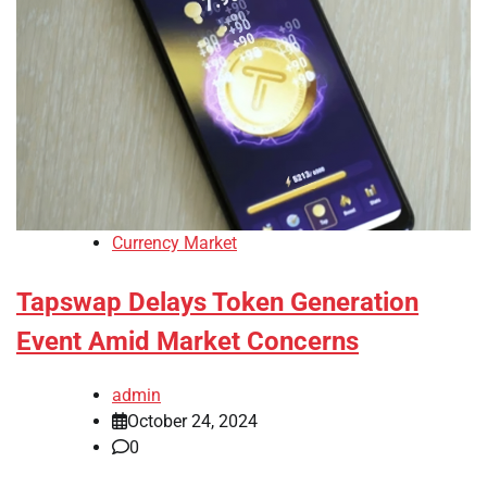
Currency Market
Tapswap Delays Token Generation
Event Amid Market Concerns
admin
October 24, 2024
0