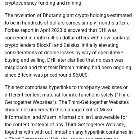
cryptocurrency funding and mining.
The revelation of Bhutan’s giant crypto holdings-estimated
to be in hundreds of dollars-comes simply months after a
Forbes report in April 2023 discovered that DHI was
concerned in multi-million-dollar offers with now-bankrupt
crypto lenders BlockFi and Celsius, initially elevating
considerations of doable losses by way of speculative
buying and selling. DHI later clarified that no cash was
misplaced and that their Bitcoin mining had been ongoing
since Bitcoin was priced round $5,000.
This text comprises hyperlinks to third-party web sites or
different content material for info functions solely (“Third-
Get together Websites”). The Third-Get together Websites
should not underneath the management of Musm
Information, and Musm Information isn’t answerable for
the content material of any Third-Get together Web site,
together with with out limitation any hyperlink contained in