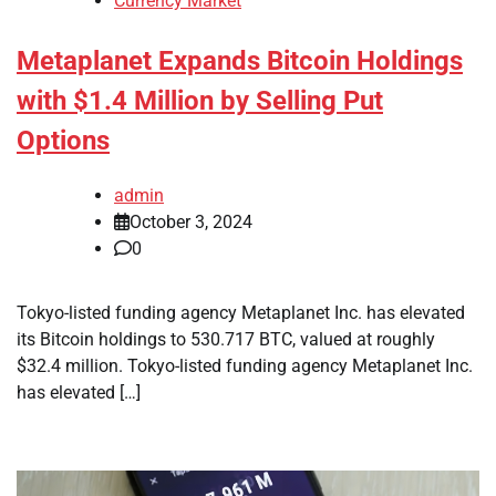
Currency Market
Metaplanet Expands Bitcoin Holdings
with $1.4 Million by Selling Put
Options
admin
October 3, 2024
0
Tokyo-listed funding agency Metaplanet Inc. has elevated
its Bitcoin holdings to 530.717 BTC, valued at roughly
$32.4 million. Tokyo-listed funding agency Metaplanet Inc.
has elevated […]