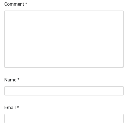
Comment
*
Name
*
Email
*