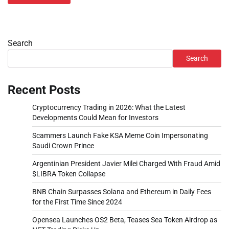
Search
Search
Recent Posts
Cryptocurrency Trading in 2026: What the Latest
Developments Could Mean for Investors
Scammers Launch Fake KSA Meme Coin Impersonating
Saudi Crown Prince
Argentinian President Javier Milei Charged With Fraud Amid
$LIBRA Token Collapse
BNB Chain Surpasses Solana and Ethereum in Daily Fees
for the First Time Since 2024
Opensea Launches OS2 Beta, Teases Sea Token Airdrop as