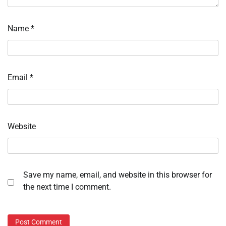
Name
*
Email
*
Website
Save my name, email, and website in this browser for
the next time I comment.