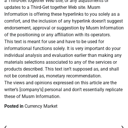
a Third-Get together Web site, or any adjustments or
updates to a Third-Get together Web site. Musm
Information is offering these hyperlinks to you solely as a
comfort, and the inclusion of any hyperlink doesn’t suggest
endorsement, approval or suggestion by Musm Information
of the positioning or any affiliation with its operators.
This text is meant for use and have to be used for
informational functions solely. It is very important do your
individual analysis and evaluation earlier than making any
materials selections associated to any of the services or
products described. This text isn’t supposed as, and shall
not be construed as, monetary recommendation.
The views and opinions expressed on this article are the
writer’s [company’s] personal and don’t essentially replicate
these of Musm Information.
Posted in
Currency Market