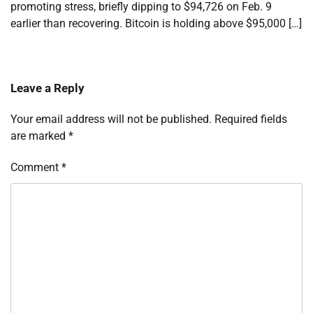
promoting stress, briefly dipping to $94,726 on Feb. 9
earlier than recovering. Bitcoin is holding above $95,000 […]
Leave a Reply
Your email address will not be published.
Required fields
are marked
*
Comment
*