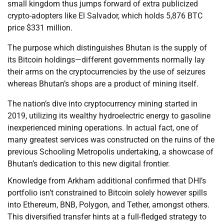
small kingdom thus jumps forward of extra publicized
crypto-adopters like El Salvador, which holds 5,876 BTC
price $331 million.
The purpose which distinguishes Bhutan is the supply of
its Bitcoin holdings—different governments normally lay
their arms on the cryptocurrencies by the use of seizures
whereas Bhutan’s shops are a product of mining itself.
The nation’s dive into cryptocurrency mining started in
2019, utilizing its wealthy hydroelectric energy to gasoline
inexperienced mining operations. In actual fact, one of
many greatest services was constructed on the ruins of the
previous Schooling Metropolis undertaking, a showcase of
Bhutan’s dedication to this new digital frontier.
Knowledge from Arkham additional confirmed that DHI’s
portfolio isn’t constrained to Bitcoin solely however spills
into Ethereum, BNB, Polygon, and Tether, amongst others.
This diversified transfer hints at a full-fledged strategy to