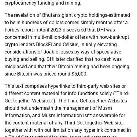
cryptocurrency funding and mining.
The revelation of Bhutan’s giant crypto holdings-estimated
to be in hundreds of dollars-comes simply months after a
Forbes report in April 2023 discovered that DHI was
concerned in multi-million-dollar offers with now-bankrupt
crypto lenders BlockFi and Celsius, initially elevating
considerations of doable losses by way of speculative
buying and selling. DHI later clarified that no cash was
misplaced and that their Bitcoin mining had been ongoing
since Bitcoin was priced round $5,000.
This text comprises hyperlinks to third-party web sites or
different content material for info functions solely (“Third-
Get together Websites”). The Third-Get together Websites
should not underneath the management of Musm
Information, and Musm Information isn’t answerable for
the content material of any Third-Get together Web site,
together with with out limitation any hyperlink contained in