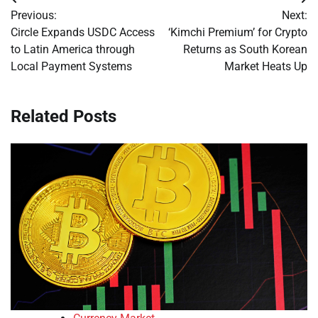
Post
Previous:
Next:
navigation
Circle Expands USDC Access
‘Kimchi Premium’ for Crypto
to Latin America through
Returns as South Korean
Local Payment Systems
Market Heats Up
Related Posts