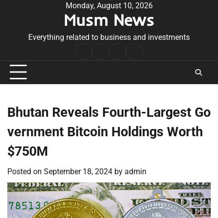
Skip
Monday, August 10, 2026
Musm News
to
content
Everything related to business and investments
Home
Terms
Privacy
Contact
&
Policy
Us
Conditions
Bhutan Reveals Fourth-Largest Go
vernment Bitcoin Holdings Worth
$750M
Posted on
September 18, 2024
by
admin