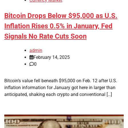
Currency Market
Bitcoin Drops Below $95,000 as U.S.
Inflation Rises 0.5% in January, Fed
Signals No Rate Cuts Soon
admin
February 14, 2025
0
Bitcoin’s value fell beneath $95,000 on Feb. 12 after U.S.
inflation information for January got here in larger than
anticipated, shaking each crypto and conventional […]