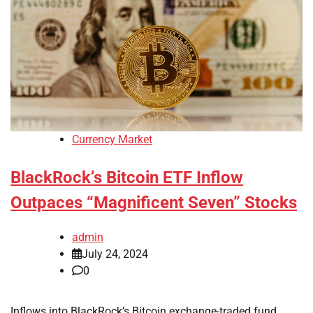
Currency Market
BlackRock’s Bitcoin ETF Inflow
Outpaces “Magnificent Seven” Stocks
admin
July 24, 2024
0
Inflows into BlackRock’s Bitcoin exchange-traded fund