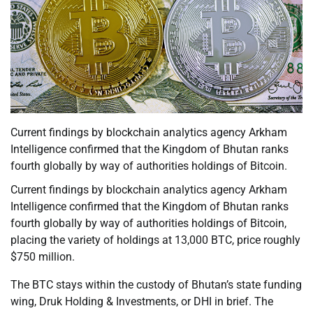
Current findings by blockchain analytics agency Arkham
Intelligence confirmed that the Kingdom of Bhutan ranks
fourth globally by way of authorities holdings of Bitcoin.
Current findings by blockchain analytics agency Arkham
Intelligence confirmed that the Kingdom of Bhutan ranks
fourth globally by way of authorities holdings of Bitcoin,
placing the variety of holdings at 13,000 BTC, price roughly
$750 million.
The BTC stays within the custody of Bhutan’s state funding
wing, Druk Holding & Investments, or DHI in brief. The