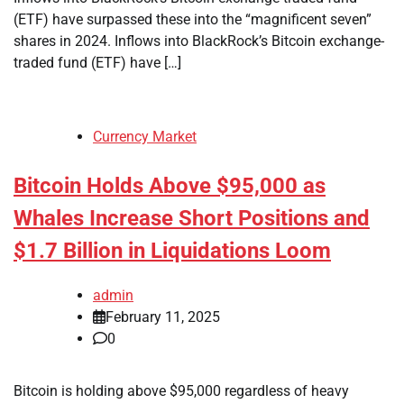
(ETF) have surpassed these into the “magnificent seven”
shares in 2024. Inflows into BlackRock’s Bitcoin exchange-
traded fund (ETF) have […]
Currency Market
Bitcoin Holds Above $95,000 as
Whales Increase Short Positions and
$1.7 Billion in Liquidations Loom
admin
February 11, 2025
0
Bitcoin is holding above $95,000 regardless of heavy