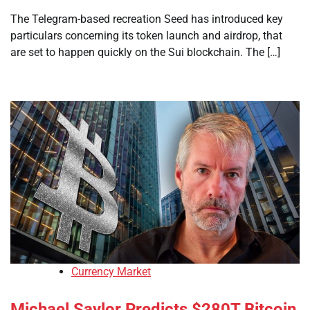
The Telegram-based recreation Seed has introduced key
particulars concerning its token launch and airdrop, that
are set to happen quickly on the Sui blockchain. The […]
Currency Market
Michael Saylor Predicts $280T Bitcoin