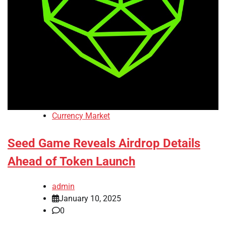
Currency Market
Seed Game Reveals Airdrop Details
Ahead of Token Launch
admin
January 10, 2025
0