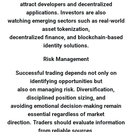
attract developers and decentralized
applications. Investors are also
watching emerging sectors such as real-world
asset tokenization,
decentralized finance, and blockchain-based
identity solutions.
Risk Management
Successful trading depends not only on
identifying opportunities but
also on managing risk. Diversification,
disciplined position sizing, and
avoiding emotional decision-making remain
essential regardless of market
direction. Traders should evaluate information
from reliable sources,