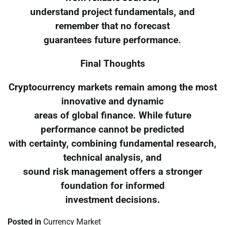
understand project fundamentals, and
remember that no forecast
guarantees future performance.
Final Thoughts
Cryptocurrency markets remain among the most
innovative and dynamic
areas of global finance. While future
performance cannot be predicted
with certainty, combining fundamental research,
technical analysis, and
sound risk management offers a stronger
foundation for informed
investment decisions.
Posted in
Currency Market