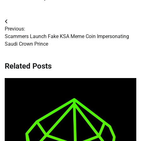
Post
Previous:
navigation
Scammers Launch Fake KSA Meme Coin Impersonating
Saudi Crown Prince
Related Posts