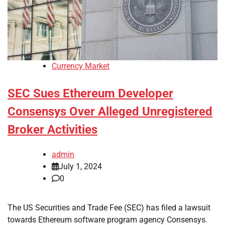
Currency Market
SEC Sues Ethereum Developer
Consensys Over Alleged Unregistered
Broker Activities
admin
July 1, 2024
0
The US Securities and Trade Fee (SEC) has filed a lawsuit
towards Ethereum software program agency Consensys.