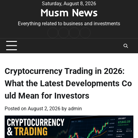
Skip
Saturday, August 8, 2026
Musm News
to
content
Everything related to business and investments
Home
Terms
Privacy
Contact
&
Policy
Us
Conditions
Cryptocurrency Trading in 2026:
What the Latest Developments Co
uld Mean for Investors
Posted on
August 2, 2026
by
admin