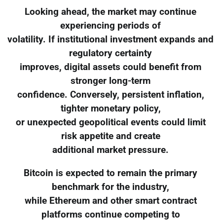
Looking ahead, the market may continue
experiencing periods of
volatility. If institutional investment expands and
regulatory certainty
improves, digital assets could benefit from
stronger long-term
confidence. Conversely, persistent inflation,
tighter monetary policy,
or unexpected geopolitical events could limit
risk appetite and create
additional market pressure.
Bitcoin is expected to remain the primary
benchmark for the industry,
while Ethereum and other smart contract
platforms continue competing to