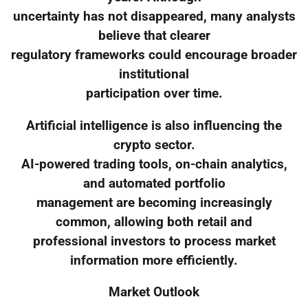
uncertainty has not disappeared, many analysts
believe that clearer
regulatory frameworks could encourage broader
institutional
participation over time.
Artificial intelligence is also influencing the
crypto sector.
AI-powered trading tools, on-chain analytics,
and automated portfolio
management are becoming increasingly
common, allowing both retail and
professional investors to process market
information more efficiently.
Market Outlook