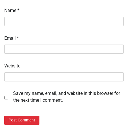
Name
*
Email
*
Website
Save my name, email, and website in this browser for
the next time I comment.