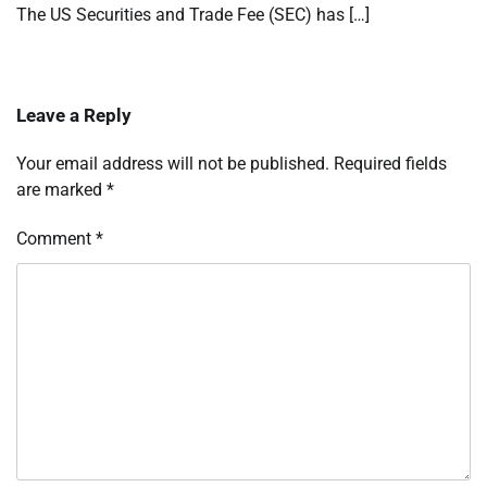
The US Securities and Trade Fee (SEC) has […]
Leave a Reply
Your email address will not be published.
Required fields
are marked
*
Comment
*