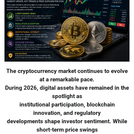
The cryptocurrency market continues to evolve
at a remarkable pace.
During 2026, digital assets have remained in the
spotlight as
institutional participation, blockchain
innovation, and regulatory
developments shape investor sentiment. While
short-term price swings