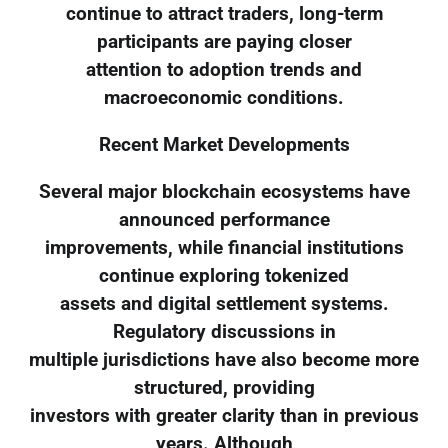
continue to attract traders, long-term
participants are paying closer
attention to adoption trends and
macroeconomic conditions.
Recent Market Developments
Several major blockchain ecosystems have
announced performance
improvements, while financial institutions
continue exploring tokenized
assets and digital settlement systems.
Regulatory discussions in
multiple jurisdictions have also become more
structured, providing
investors with greater clarity than in previous
years. Although