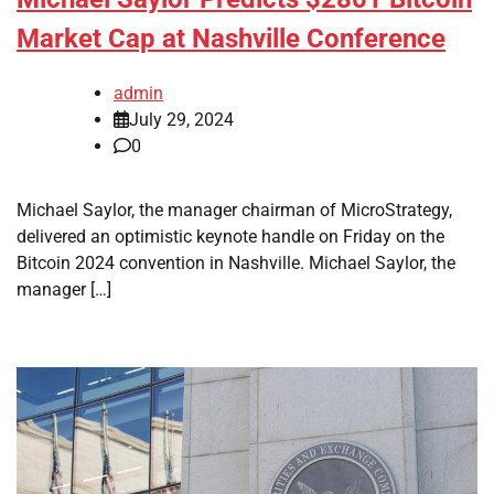
Market Cap at Nashville Conference
admin
July 29, 2024
0
Michael Saylor, the manager chairman of MicroStrategy,
delivered an optimistic keynote handle on Friday on the
Bitcoin 2024 convention in Nashville. Michael Saylor, the
manager […]