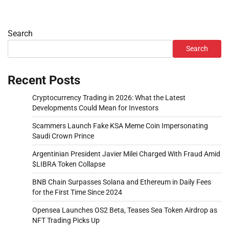
Search
Search
Recent Posts
Cryptocurrency Trading in 2026: What the Latest
Developments Could Mean for Investors
Scammers Launch Fake KSA Meme Coin Impersonating
Saudi Crown Prince
Argentinian President Javier Milei Charged With Fraud Amid
$LIBRA Token Collapse
BNB Chain Surpasses Solana and Ethereum in Daily Fees
for the First Time Since 2024
Opensea Launches OS2 Beta, Teases Sea Token Airdrop as
NFT Trading Picks Up